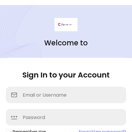
Welcome to
Sign In to your Account
Remember me
Forgotten password?