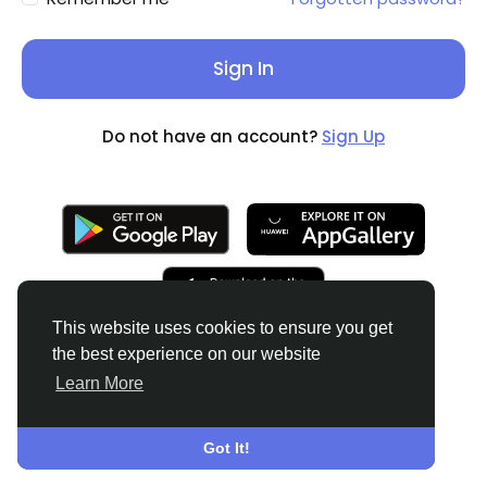
Sign In
Do not have an account?
Sign Up
This website uses cookies to ensure you get
the best experience on our website
Learn More
© 2026
English
About
Terms
Privacy
Contact Us
Got It!