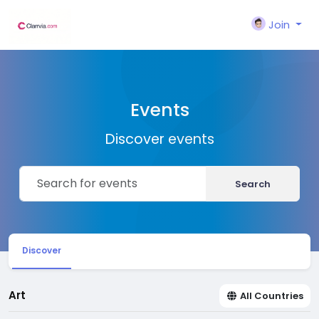
Join
Events
Discover events
Search
Discover
Art
All Countries