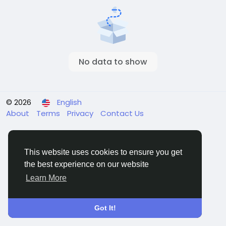
No data to show
© 2026
English
About
Terms
Privacy
Contact Us
This website uses cookies to ensure you get
the best experience on our website
Learn More
Got It!