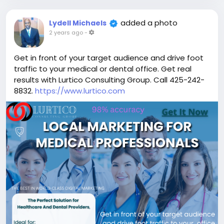
added a photo
Lydell Michaels
2 years ago
-
Get in front of your target audience and drive foot
traffic to your medical or dental office. Get real
results with Lurtico Consulting Group. Call 425-242-
8832.
https://www.lurtico.com