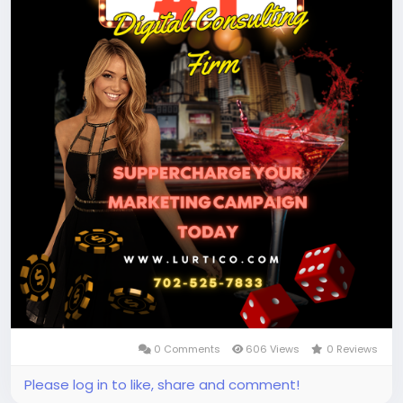
0 Comments
606 Views
0 Reviews
Please log in to like, share and comment!