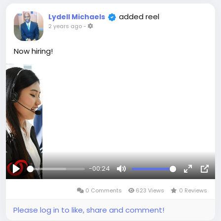
Don't miss this chance to:
added reel
Elevate your professional profile. 📈
Lydell Michaels
2 years ago
-
Gain valuable insights and industry knowledge.
💡
Fuel your business growth. 🚀
Now hiring!
Limited tickets available! 🎟️
Register Now! ➡️
https://www.clarrvia.com/events/2
#ClarrviaEvent
#BusinessNetworking
#LasVegas
#Connect
#Grow
-00:24
Play
Mute
Fullscree
Pict
0 Comments
623 Views
0 Reviews
in-
Pict
Please log in to like, share and comment!