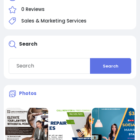
0 Reviews
Sales & Marketing Services
Search
Search
Photos