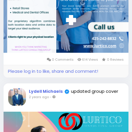
0 Comments
614 Views
0 Reviews
Please log in to like, share and comment!
updated group cover
Lydell Michaels
2 years ago
-