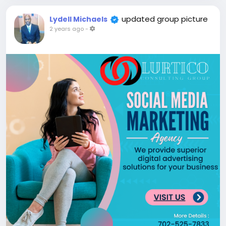
updated group picture
Lydell Michaels
2 years ago
-