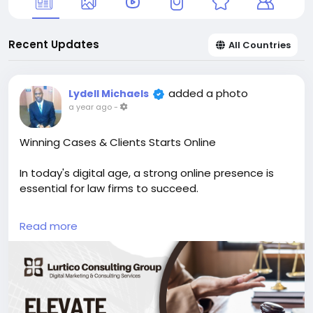
Recent Updates
All Countries
added a photo
Lydell Michaels
a year ago
-
Winning Cases & Clients Starts Online
In today's digital age, a strong online presence is
essential for law firms to succeed.
Lurtico Consulting Group can help you:
Read more
Outsmart your competition with data-driven digital
marketing strategies.
https://1l.ink/QGDCH4X