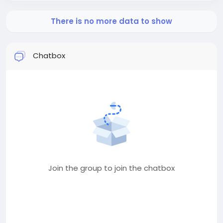
There is no more data to show
Chatbox
Join the group to join the chatbox