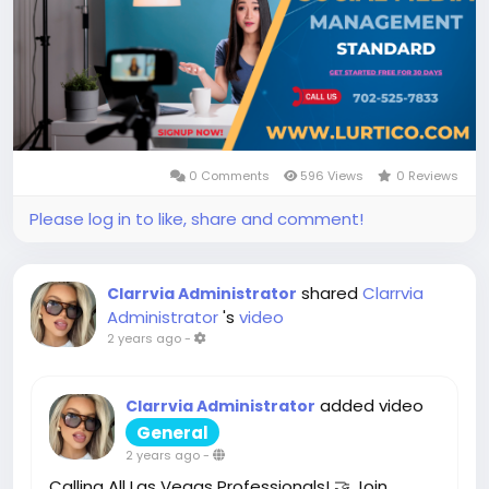
0 Comments
596 Views
0 Reviews
Please log in to like, share and comment!
shared
Clarrvia
Clarrvia Administrator
Administrator
's
video
2 years ago
-
added video
Clarrvia Administrator
General
2 years ago
-
Calling All Las Vegas Professionals! 🤝 Join