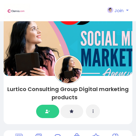
Join
Lurtico Consulting Group Digital marketing
products