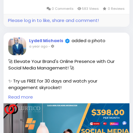
0 Comments
583 Views
0 Reviews
Please log in to like, share and comment!
added a photo
Lydell Michaels
a year ago
-
🚀 Elevate Your Brand's Online Presence with Our
Social Media Management! 🚀
✨ Try us FREE for 30 days and watch your
engagement skyrocket!
Read more
👉 After your free trial, continue for just
$398/month! Get Started!
https://www.lurtico.com
#SocialMediaSuccess
#FreeTrial
#BrandGrow