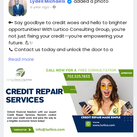
added a photo
Lydell Michaels
a year ago
-
🔑 Say goodbye to credit woes and hello to brighter
opportunities! With Lurtico Consulting Group, you’re
not just fixing your credit—you’re empowering your
future. 💪✨
📞 Contact us today and unlock the door to a
better financial future!
https://1l.ink/366S5K8
Read more