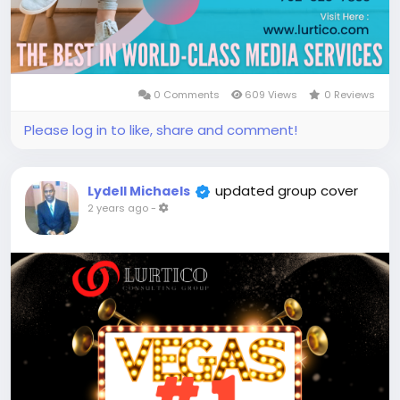
0 Comments
609 Views
0 Reviews
Please log in to like, share and comment!
updated group cover
Lydell Michaels
2 years ago
-