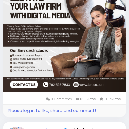
0 Comments
691 Views
0 Reviews
Please log in to like, share and comment!