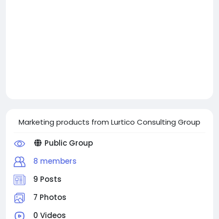
Marketing products from Lurtico Consulting Group
Public Group
8 members
9 Posts
7 Photos
0 Videos