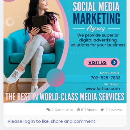
0 Comments
617 Views
0 Reviews
Please log in to like, share and comment!