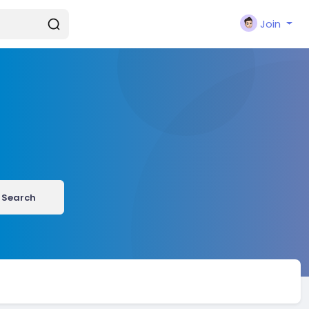
Join
Search