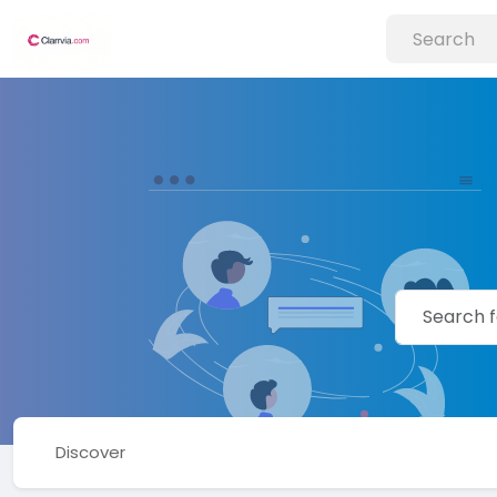
Discover