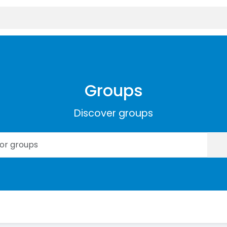
Groups
Discover groups