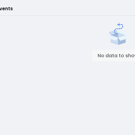
Events
No data to sh