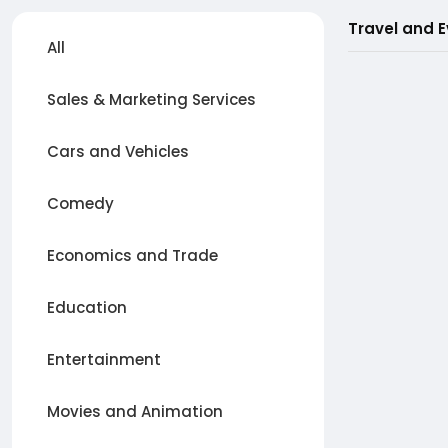
Travel and 
All
Sales & Marketing Services
Cars and Vehicles
Comedy
Economics and Trade
Education
Entertainment
Movies and Animation