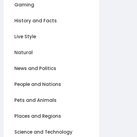
Gaming
History and Facts
Live Style
Natural
News and Politics
People and Nations
Pets and Animals
Places and Regions
Science and Technology