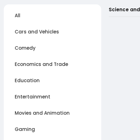
Science and
All
Cars and Vehicles
Comedy
Economics and Trade
Education
Entertainment
Movies and Animation
Gaming