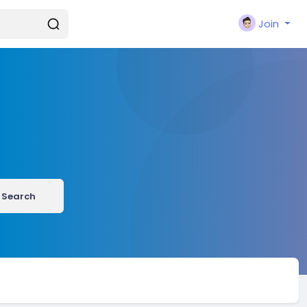
Join
Search