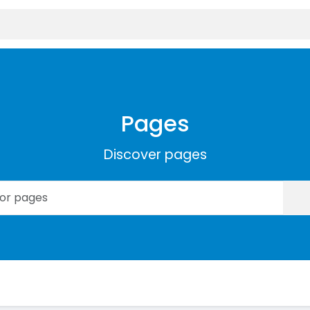
Pages
Discover pages