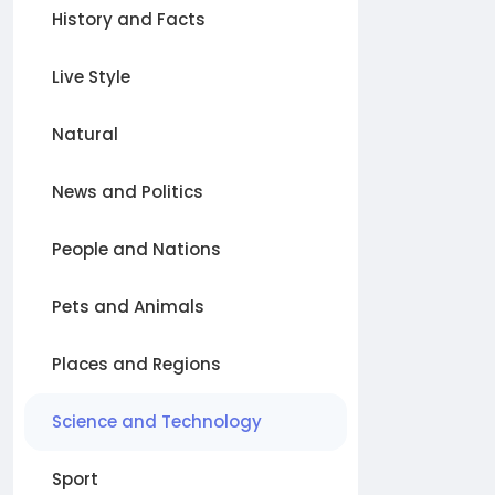
History and Facts
Live Style
Natural
News and Politics
People and Nations
Pets and Animals
Places and Regions
Science and Technology
Sport