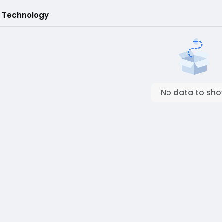
 Technology
No data to sh