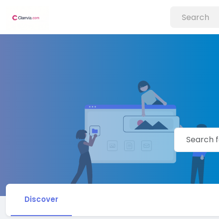
Discover