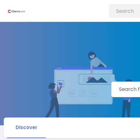
Discover