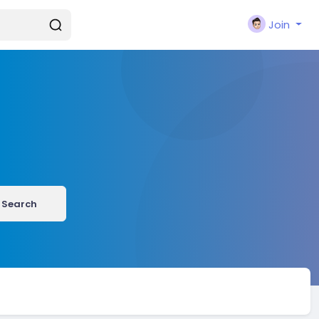
Join
Search