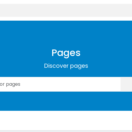
Pages
Discover pages