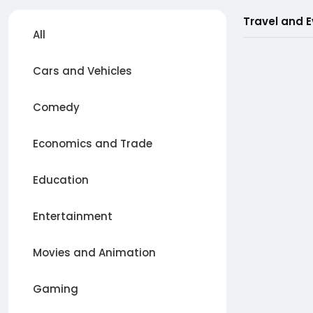
Travel and 
All
Cars and Vehicles
Comedy
Economics and Trade
Education
Entertainment
Movies and Animation
Gaming