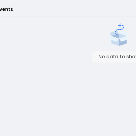
Events
No data to sh