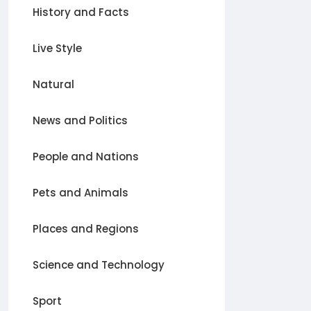
History and Facts
Live Style
Natural
News and Politics
People and Nations
Pets and Animals
Places and Regions
Science and Technology
Sport