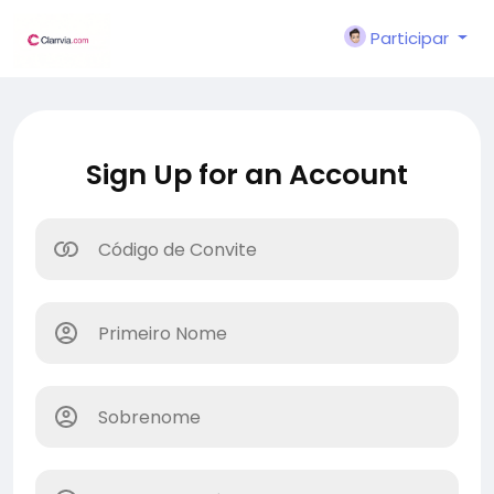
Participar
Sign Up for an Account