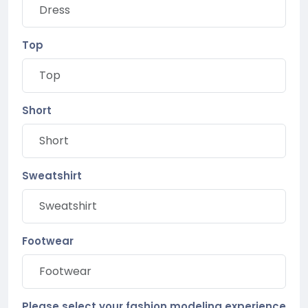
Top
Short
Sweatshirt
Footwear
Please select your fashion modeling experience