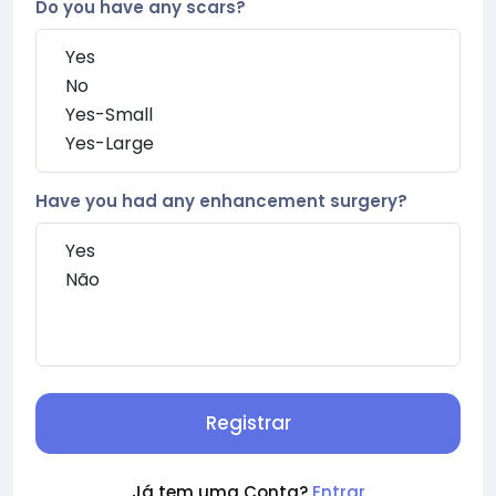
Do you have any scars?
Have you had any enhancement surgery?
Registrar
Já tem uma Conta?
Entrar