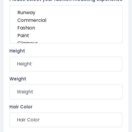
Height
Weight
Hair Color