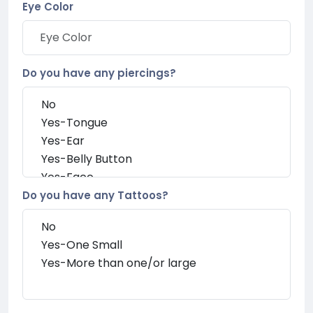
Eye Color
Do you have any piercings?
Do you have any Tattoos?