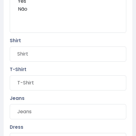
Shirt
T-Shirt
Jeans
Dress