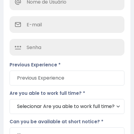
Previous Experience *
Are you able to work full time? *
Can you be available at short notice? *