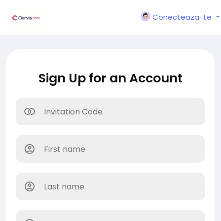
Conecteaza-te
Sign Up for an Account