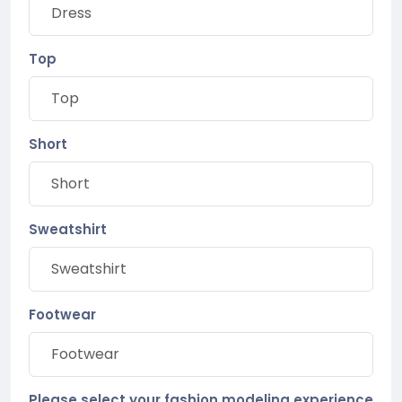
Top
Short
Sweatshirt
Footwear
Please select your fashion modeling experience