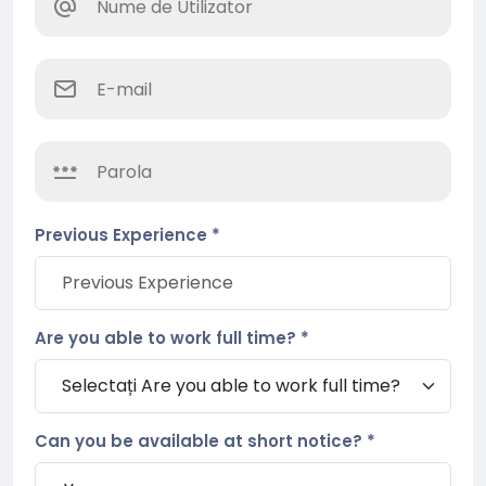
Previous Experience *
Are you able to work full time? *
Can you be available at short notice? *