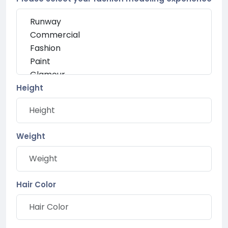
Height
Weight
Hair Color