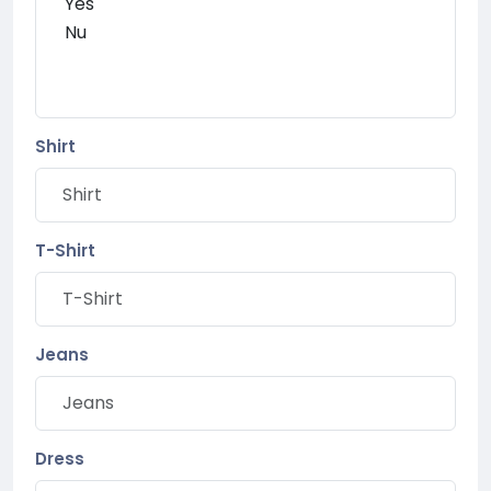
Shirt
T-Shirt
Jeans
Dress