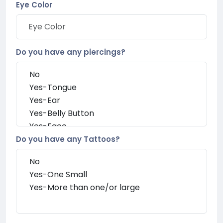
Eye Color
Do you have any piercings?
Do you have any Tattoos?