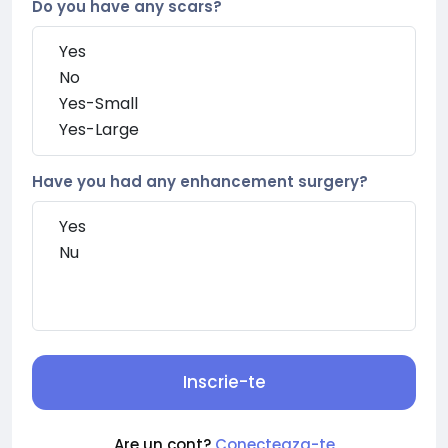
Do you have any scars?
Have you had any enhancement surgery?
Inscrie-te
Are un cont?
Conecteaza-te