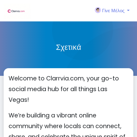
Γίνε Μέλος
Σχετικά
Welcome to Clarrvia.com, your go-to
social media hub for all things Las
Vegas!
We’re building a vibrant online
community where locals can connect,
share, and celebrate the unique spirit of