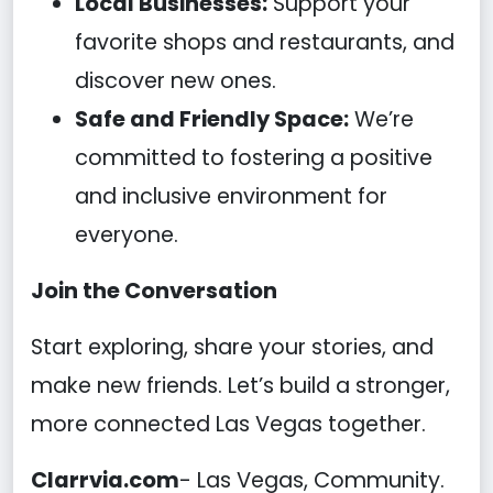
Local Businesses:
Support your
favorite shops and restaurants, and
discover new ones.
Safe and Friendly Space:
We’re
committed to fostering a positive
and inclusive environment for
everyone.
Join the Conversation
Start exploring, share your stories, and
make new friends. Let’s build a stronger,
more connected Las Vegas together.
Clarrvia.com
- Las Vegas, Community.