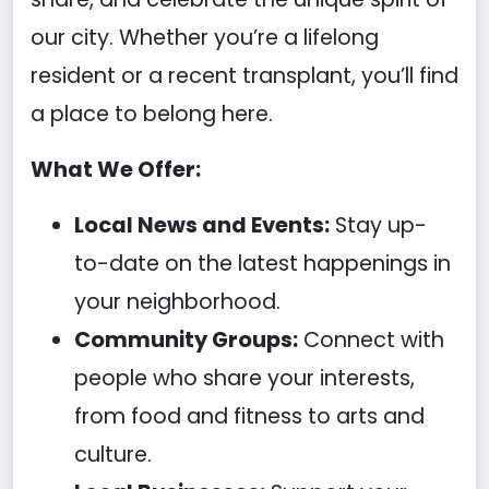
our city. Whether you’re a lifelong
resident or a recent transplant, you’ll find
a place to belong here.
What We Offer:
Local News and Events:
Stay up-
to-date on the latest happenings in
your neighborhood.
Community Groups:
Connect with
people who share your interests,
from food and fitness to arts and
culture.