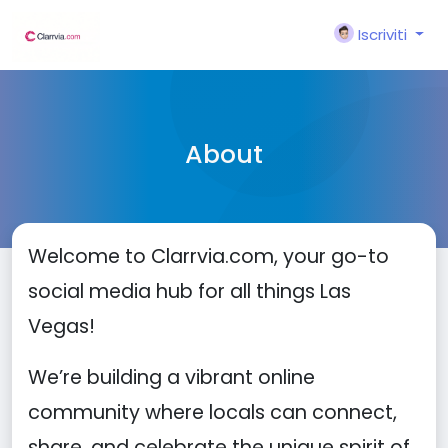
Iscriviti
About
Welcome to Clarrvia.com, your go-to
social media hub for all things Las
Vegas!
We’re building a vibrant online
community where locals can connect,
share, and celebrate the unique spirit of