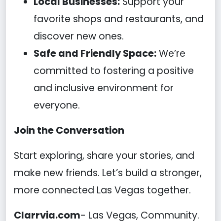
Local Businesses:
Support your
favorite shops and restaurants, and
discover new ones.
Safe and Friendly Space:
We’re
committed to fostering a positive
and inclusive environment for
everyone.
Join the Conversation
Start exploring, share your stories, and
make new friends. Let’s build a stronger,
more connected Las Vegas together.
Clarrvia.com
- Las Vegas, Community.