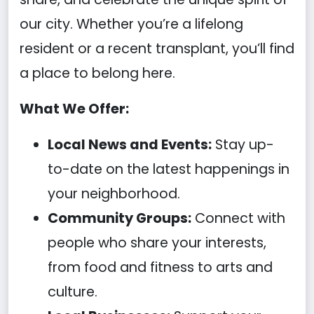
our city. Whether you’re a lifelong
resident or a recent transplant, you’ll find
a place to belong here.
What We Offer:
Local News and Events:
Stay up-
to-date on the latest happenings in
your neighborhood.
Community Groups:
Connect with
people who share your interests,
from food and fitness to arts and
culture.