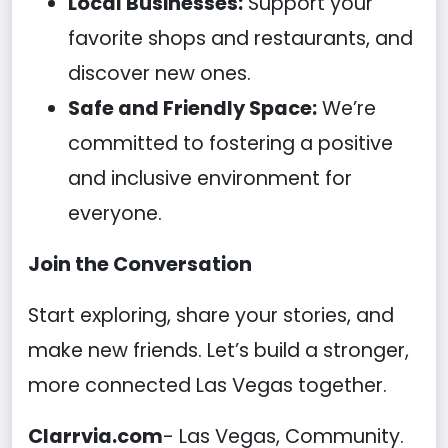
Local Businesses:
Support your
favorite shops and restaurants, and
discover new ones.
Safe and Friendly Space:
We’re
committed to fostering a positive
and inclusive environment for
everyone.
Join the Conversation
Start exploring, share your stories, and
make new friends. Let’s build a stronger,
more connected Las Vegas together.
Clarrvia.com
- Las Vegas, Community.