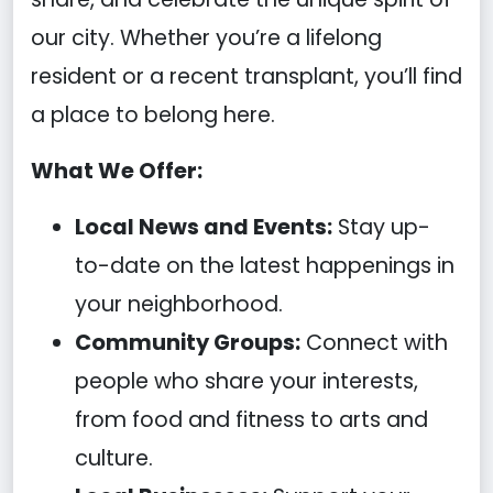
our city. Whether you’re a lifelong
resident or a recent transplant, you’ll find
a place to belong here.
What We Offer:
Local News and Events:
Stay up-
to-date on the latest happenings in
your neighborhood.
Community Groups:
Connect with
people who share your interests,
from food and fitness to arts and
culture.