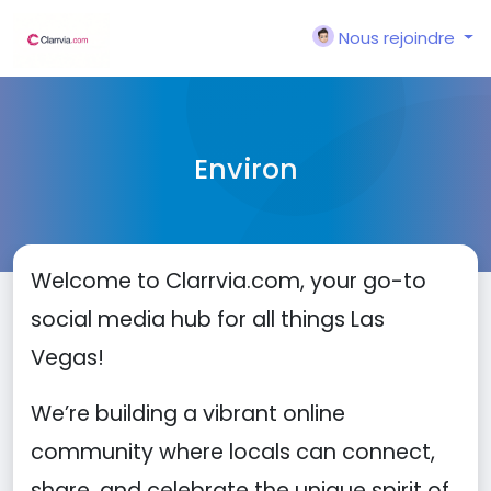
Nous rejoindre
Environ
Welcome to Clarrvia.com, your go-to
social media hub for all things Las
Vegas!
We’re building a vibrant online
community where locals can connect,
share, and celebrate the unique spirit of