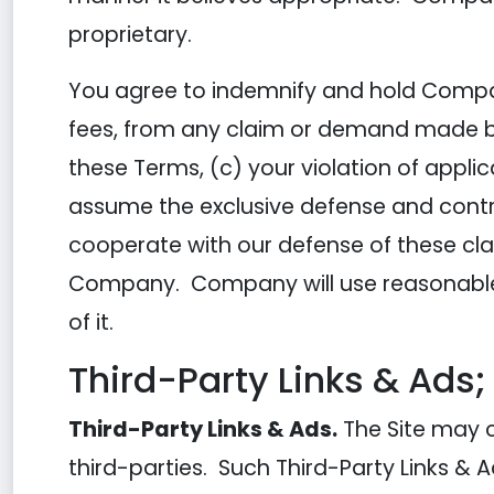
proprietary.
You agree to indemnify and hold Compan
fees, from any claim or demand made by a
these Terms, (c) your violation of appli
assume the exclusive defense and contro
cooperate with our defense of these cla
Company. Company will use reasonable 
of it.
Third-Party Links & Ads;
Third-Party Links & Ads.
The Site may c
third-parties. Such Third-Party Links &