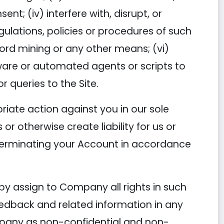
t; (iv) interfere with, disrupt, or
ulations, policies or procedures of such
ord mining or any other means; (vi)
ftware or automated agents or scripts to
 queries to the Site.
riate action against you in our sole
or otherwise create liability for us or
 terminating your Account in accordance
by assign to Company all rights in such
eedback and related information in any
mpany as non-confidential and non-