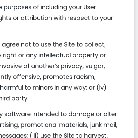
he purposes of including your User
ghts or attribution with respect to your
agree not to use the Site to collect,
 right or any intellectual property or
 invasive of another’s privacy, vulgar,
ently offensive, promotes racism,
s harmful to minors in any way; or (iv)
hird party.
 any software intended to damage or alter
tising, promotional materials, junk mail,
ssages; (iii) use the Site to harvest,