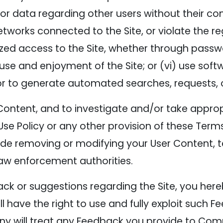
r data regarding other users without their consen
works connected to the Site, or violate the reg
zed access to the Site, whether through passw
s use and enjoyment of the Site; or (vi) use so
r to generate automated searches, requests, or
Content, and to investigate and/or take approp
Use Policy or any other provision of these Terms 
ude removing or modifying your User Content,
law enforcement authorities.
k or suggestions regarding the Site, you here
ave the right to use and fully exploit such F
ny will treat any Feedback you provide to Co