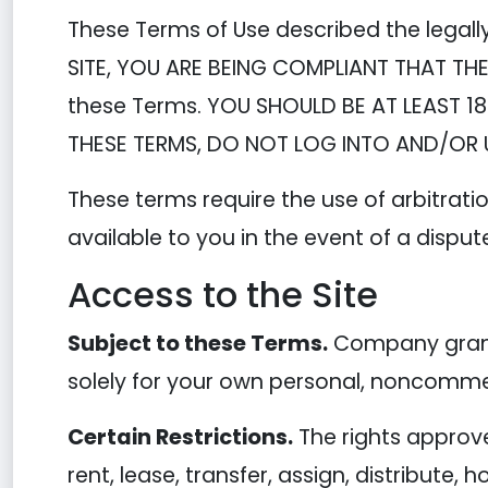
These Terms of Use described the legall
SITE, YOU ARE BEING COMPLIANT THAT THE
these Terms. YOU SHOULD BE AT LEAST 18
THESE TERMS, DO NOT LOG INTO AND/OR U
These terms require the use of arbitratio
available to you in the event of a disput
Access to the Site
Subject to these Terms.
Company grants
solely for your own personal, noncommer
Certain Restrictions.
The rights approved
rent, lease, transfer, assign, distribute,