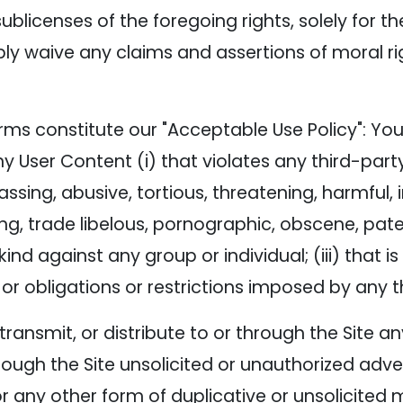
ublicenses of the foregoing rights, solely for t
bly waive any claims and assertions of moral ri
rms constitute our "Acceptable Use Policy": You 
ny User Content (i) that violates any third-party
arassing, abusive, tortious, threatening, harmful,
ing, trade libelous, pornographic, obscene, pat
ind against any group or individual; (iii) that i
n, or obligations or restrictions imposed by any t
, transmit, or distribute to or through the Site
ough the Site unsolicited or unauthorized adver
any other form of duplicative or unsolicited me