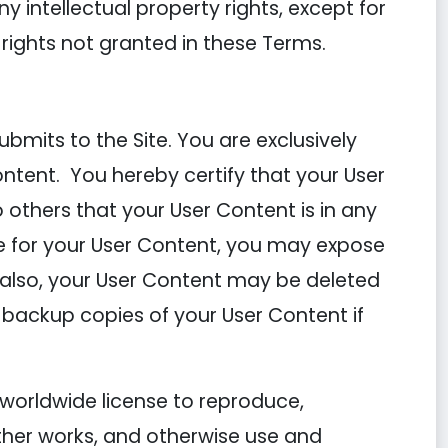
ny intellectual property rights, except for
 rights not granted in these Terms.
mits to the Site. You are exclusively
ontent. You hereby certify that your User
others that your User Content is in any
 for your User Content, you may expose
; also, your User Content may be deleted
 backup copies of your User Content if
 worldwide license to reproduce,
other works, and otherwise use and