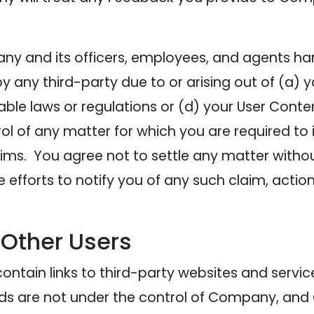
y and its officers, employees, and agents har
ny third-party due to or arising out of (a) your
cable laws or regulations or (d) your User Cont
l of any matter for which you are required to
ims. You agree not to settle any matter without
efforts to notify you of any such claim, act
 Other Users
ontain links to third-party websites and servic
 Ads are not under the control of Company, and