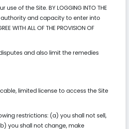
ur use of the Site. BY LOGGING INTO THE
authority and capacity to enter into
GREE WITH ALL OF THE PROVISION OF
 disputes and also limit the remedies
ble, limited license to access the Site
ing restrictions: (a) you shall not sell,
; (b) you shall not change, make