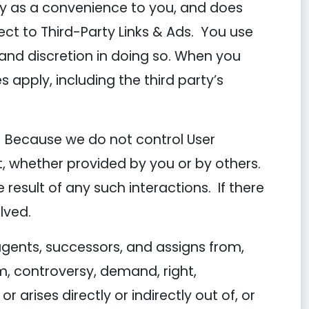
ly as a convenience to you, and does
ct to Third-Party Links & Ads. You use
n and discretion in doing so. When you
s apply, including the third party’s
nt. Because we do not control User
, whether provided by you or by others.
esult of any such interactions. If there
lved.
gents, successors, and assigns from,
m, controversy, demand, right,
r arises directly or indirectly out of, or