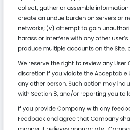
collect, gather or assemble information o
create an undue burden on servers or net
networks; (v) attempt to gain unauthori
harass or interfere with any other user’
produce multiple accounts on the Site, o
We reserve the right to review any User 
discretion if you violate the Acceptable 
any other person. Such action may incl
with Section 8, and/or reporting you to 
If you provide Company with any feedbac
Feedback and agree that Company shall h
manner it believes appropriate. Compa