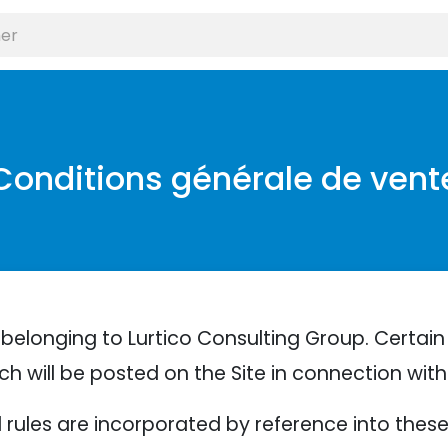
Conditions générale de vent
belonging to Lurtico Consulting Group. Certain
ich will be posted on the Site in connection wit
nd rules are incorporated by reference into thes