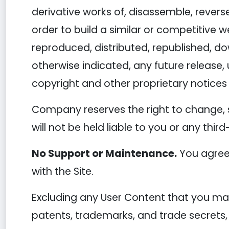
derivative works of, disassemble, reverse
order to build a similar or competitive w
reproduced, distributed, republished, d
otherwise indicated, any future release, 
copyright and other proprietary notices 
Company reserves the right to change, 
will not be held liable to you or any thir
No Support or Maintenance.
You agree 
with the Site.
Excluding any User Content that you may 
patents, trademarks, and trade secrets,