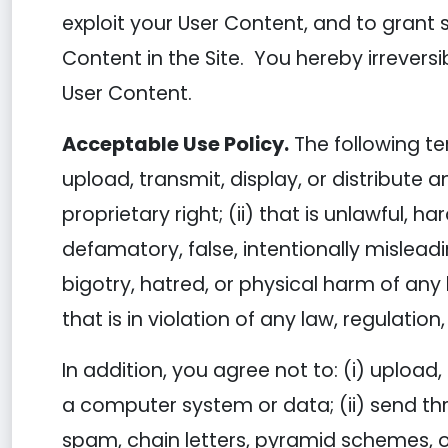
exploit your User Content, and to grant s
Content in the Site. You hereby irreversi
User Content.
Acceptable Use Policy.
The following te
upload, transmit, display, or distribute a
proprietary right; (ii) that is unlawful, h
defamatory, false, intentionally mislead
bigotry, hatred, or physical harm of any k
that is in violation of any law, regulatio
In addition, you agree not to: (i) upload
a computer system or data; (ii) send thr
spam, chain letters, pyramid schemes, or 