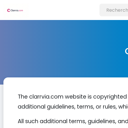
The clarrvia.com website is copyrighted 
additional guidelines, terms, or rules, wh
All such additional terms, guidelines, a