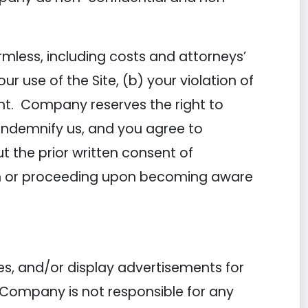
mless, including costs and attorneys’
 use of the Site, (b) your violation of
ent. Company reserves the right to
 indemnify us, and you agree to
 the prior written consent of
ion or proceeding upon becoming aware
es, and/or display advertisements for
 Company is not responsible for any