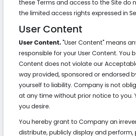
these Terms and access to the Site do not 
the limited access rights expressed in Se
User Content
User Content.
"User Content" means any 
responsible for your User Content. You b
Content does not violate our Acceptable
way provided, sponsored or endorsed b
yourself to liability. Company is not ob
at any time without prior notice to you.
you desire.
You hereby grant to Company an irreversi
distribute, publicly display and perform