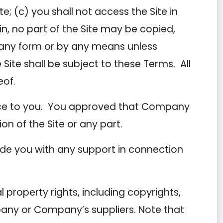
e; (c) you shall not access the Site in
in, no part of the Site may be copied,
n any form or by any means unless
 Site shall be subject to these Terms. All
eof.
tice to you. You approved that Company
ion of the Site or any part.
de you with any support in connection
 property rights, including copyrights,
pany or Company’s suppliers. Note that