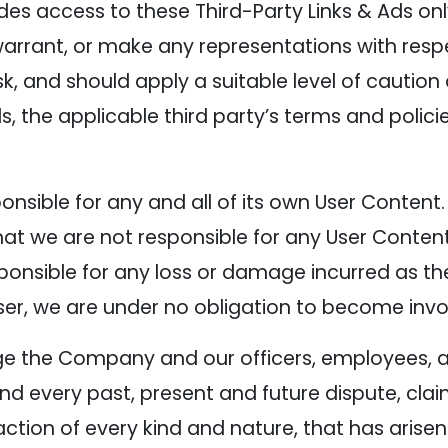
es access to these Third-Party Links & Ads on
warrant, or make any representations with respe
isk, and should apply a suitable level of cautio
s, the applicable third party’s terms and policie
sponsible for any and all of its own User Conte
t we are not responsible for any User Content
nsible for any loss or damage incurred as the r
ser, we are under no obligation to become invo
ge the Company and our officers, employees, a
d every past, present and future dispute, clai
action of every kind and nature, that has arisen o