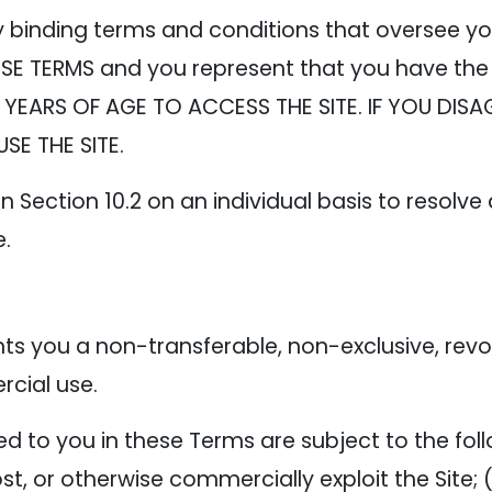
y binding terms and conditions that oversee yo
SE TERMS and you represent that you have the 
 YEARS OF AGE TO ACCESS THE SITE. IF YOU DISA
SE THE SITE.
n Section 10.2 on an individual basis to resolve
e.
 you a non-transferable, non-exclusive, revoca
cial use.
 to you in these Terms are subject to the follow
 host, or otherwise commercially exploit the Site