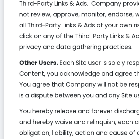
Third-Party Links & Ads. Company provid
not review, approve, monitor, endorse, 
all Third-Party Links & Ads at your own r
click on any of the Third-Party Links & Ad
privacy and data gathering practices.
Other Users.
Each Site user is solely re
Content, you acknowledge and agree tha
You agree that Company will not be respo
is a dispute between you and any Site u
You hereby release and forever dischar
and hereby waive and relinquish, each an
obligation, liability, action and cause of 