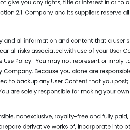
give you any rights, title or interest in or to a
ction 2.1. Company and its suppliers reserve all
and all information and content that a user sub
ear all risks associated with use of your User C
 Use Policy. You may not represent or imply to 
y Company. Because you alone are responsible
liged to backup any User Content that you post
 You are solely responsible for making your own
ble, nonexclusive, royalty-free and fully paid,
, prepare derivative works of, incorporate into 