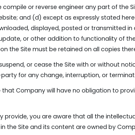
 compile or reverse engineer any part of the Sit
ebsite; and (d) except as expressly stated here
ownloaded, displayed, posted or transmitted i
update, or other addition to functionality of the
on the Site must be retained on all copies ther
suspend, or cease the Site with or without no
d-party for any change, interruption, or terminat
that Company will have no obligation to provi
provide, you are aware that all the intellectual
 in the Site and its content are owned by Com