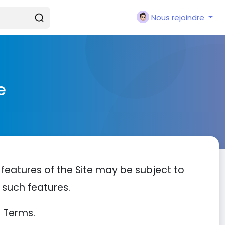
Nous rejoindre
e
 features of the Site may be subject to
h such features.
e Terms.