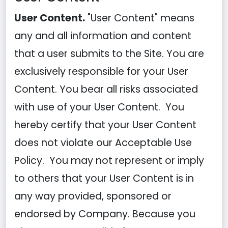
User Content.
"User Content" means
any and all information and content
that a user submits to the Site. You are
exclusively responsible for your User
Content. You bear all risks associated
with use of your User Content. You
hereby certify that your User Content
does not violate our Acceptable Use
Policy. You may not represent or imply
to others that your User Content is in
any way provided, sponsored or
endorsed by Company. Because you