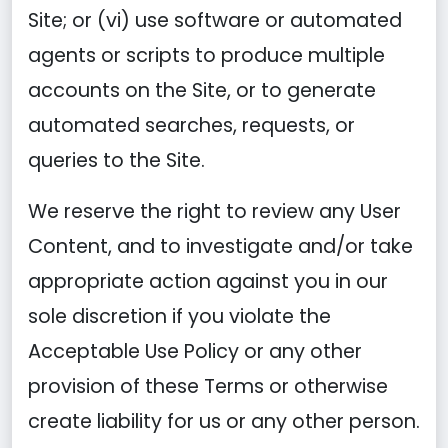
Site; or (vi) use software or automated
agents or scripts to produce multiple
accounts on the Site, or to generate
automated searches, requests, or
queries to the Site.
We reserve the right to review any User
Content, and to investigate and/or take
appropriate action against you in our
sole discretion if you violate the
Acceptable Use Policy or any other
provision of these Terms or otherwise
create liability for us or any other person.