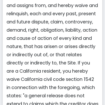
and assigns from, and hereby waive and
relinquish, each and every past, present
and future dispute, claim, controversy,
demand, right, obligation, liability, action
and cause of action of every kind and
nature, that has arisen or arises directly
or indirectly out of, or that relates
directly or indirectly to, the Site. If you
are a California resident, you hereby
waive California civil code section 1542
in connection with the foregoing, which
states: "a general release does not
extend to claims which the creditor does