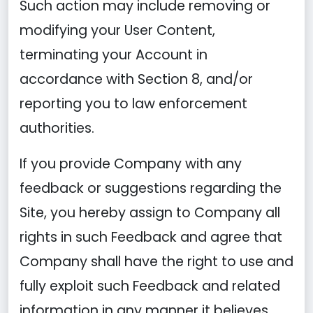
Such action may include removing or
modifying your User Content,
terminating your Account in
accordance with Section 8, and/or
reporting you to law enforcement
authorities.
If you provide Company with any
feedback or suggestions regarding the
Site, you hereby assign to Company all
rights in such Feedback and agree that
Company shall have the right to use and
fully exploit such Feedback and related
information in any manner it believes