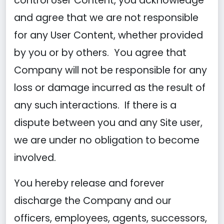
control User Content, you acknowledge
and agree that we are not responsible
for any User Content, whether provided
by you or by others. You agree that
Company will not be responsible for any
loss or damage incurred as the result of
any such interactions. If there is a
dispute between you and any Site user,
we are under no obligation to become
involved.
You hereby release and forever
discharge the Company and our
officers, employees, agents, successors,