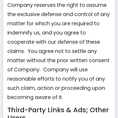
Company reserves the right to assume
the exclusive defense and control of any
matter for which you are required to
indemnify us, and you agree to
cooperate with our defense of these
claims. You agree not to settle any
matter without the prior written consent
of Company. Company will use
reasonable efforts to notify you of any
such claim, action or proceeding upon
becoming aware of it.
Third-Party Links & Ads; Other
Users