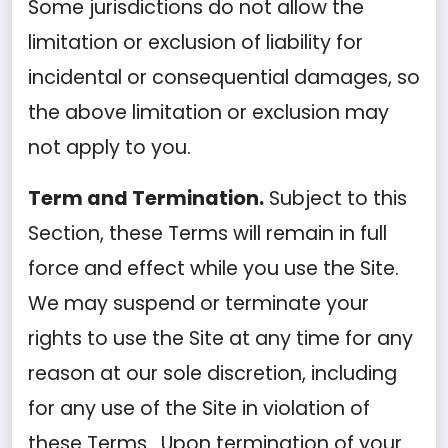
Some jurisdictions do not allow the
limitation or exclusion of liability for
incidental or consequential damages, so
the above limitation or exclusion may
not apply to you.
Term and Termination.
Subject to this
Section, these Terms will remain in full
force and effect while you use the Site.
We may suspend or terminate your
rights to use the Site at any time for any
reason at our sole discretion, including
for any use of the Site in violation of
these Terms. Upon termination of your