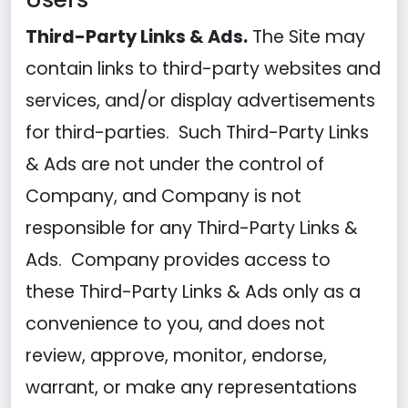
Third-Party Links & Ads.
The Site may
contain links to third-party websites and
services, and/or display advertisements
for third-parties. Such Third-Party Links
& Ads are not under the control of
Company, and Company is not
responsible for any Third-Party Links &
Ads. Company provides access to
these Third-Party Links & Ads only as a
convenience to you, and does not
review, approve, monitor, endorse,
warrant, or make any representations