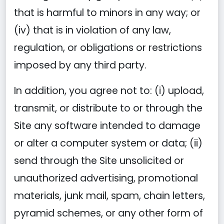
that is harmful to minors in any way; or
(iv) that is in violation of any law,
regulation, or obligations or restrictions
imposed by any third party.
In addition, you agree not to: (i) upload,
transmit, or distribute to or through the
Site any software intended to damage
or alter a computer system or data; (ii)
send through the Site unsolicited or
unauthorized advertising, promotional
materials, junk mail, spam, chain letters,
pyramid schemes, or any other form of