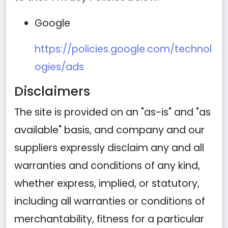
Google
https://policies.google.com/technol
ogies/ads
Disclaimers
The site is provided on an "as-is" and "as
available" basis, and company and our
suppliers expressly disclaim any and all
warranties and conditions of any kind,
whether express, implied, or statutory,
including all warranties or conditions of
merchantability, fitness for a particular