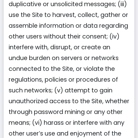
duplicative or unsolicited messages; (iii)
use the Site to harvest, collect, gather or
assemble information or data regarding
other users without their consent; (iv)
interfere with, disrupt, or create an
undue burden on servers or networks
connected to the Site, or violate the
regulations, policies or procedures of
such networks; (v) attempt to gain
unauthorized access to the Site, whether
through password mining or any other
means; (vi) harass or interfere with any
other user’s use and enjoyment of the