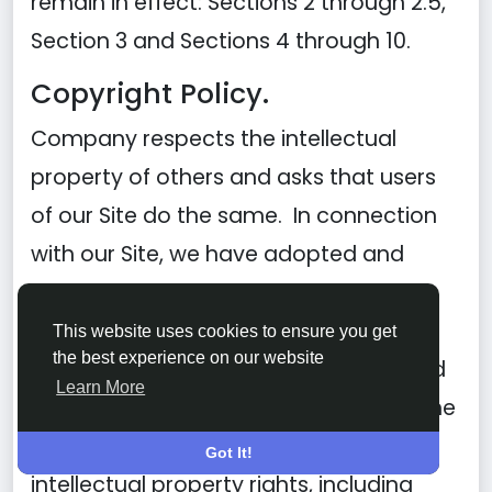
remain in effect: Sections 2 through 2.5,
Section 3 and Sections 4 through 10.
Copyright Policy.
Company respects the intellectual
property of others and asks that users
of our Site do the same. In connection
with our Site, we have adopted and
implemented a policy respecting
copyright law that provides for the
This website uses cookies to ensure you get
the best experience on our website
removal of any infringing materials and
Learn More
for the termination of users of our online
Site who are repeated infringers of
Got It!
intellectual property rights, including