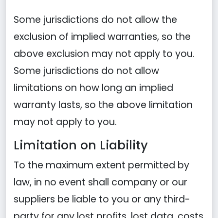
Some jurisdictions do not allow the
exclusion of implied warranties, so the
above exclusion may not apply to you.
Some jurisdictions do not allow
limitations on how long an implied
warranty lasts, so the above limitation
may not apply to you.
Limitation on Liability
To the maximum extent permitted by
law, in no event shall company or our
suppliers be liable to you or any third-
party for any lost profits, lost data, costs