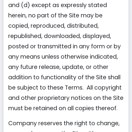
and (d) except as expressly stated
herein, no part of the Site may be
copied, reproduced, distributed,
republished, downloaded, displayed,
posted or transmitted in any form or by
any means unless otherwise indicated,
any future release, update, or other
addition to functionality of the Site shall
be subject to these Terms. All copyright
and other proprietary notices on the Site
must be retained on all copies thereof.
Company reserves the right to change,