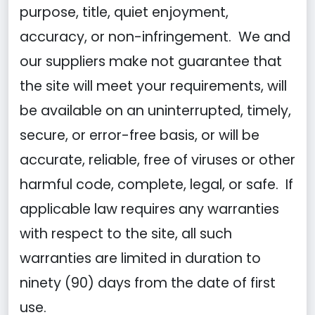
purpose, title, quiet enjoyment,
accuracy, or non-infringement. We and
our suppliers make not guarantee that
the site will meet your requirements, will
be available on an uninterrupted, timely,
secure, or error-free basis, or will be
accurate, reliable, free of viruses or other
harmful code, complete, legal, or safe. If
applicable law requires any warranties
with respect to the site, all such
warranties are limited in duration to
ninety (90) days from the date of first
use.