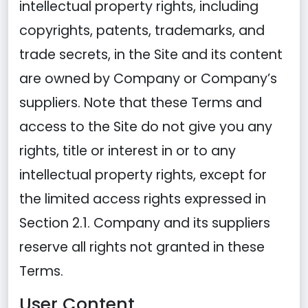
intellectual property rights, including
copyrights, patents, trademarks, and
trade secrets, in the Site and its content
are owned by Company or Company’s
suppliers. Note that these Terms and
access to the Site do not give you any
rights, title or interest in or to any
intellectual property rights, except for
the limited access rights expressed in
Section 2.1. Company and its suppliers
reserve all rights not granted in these
Terms.
User Content