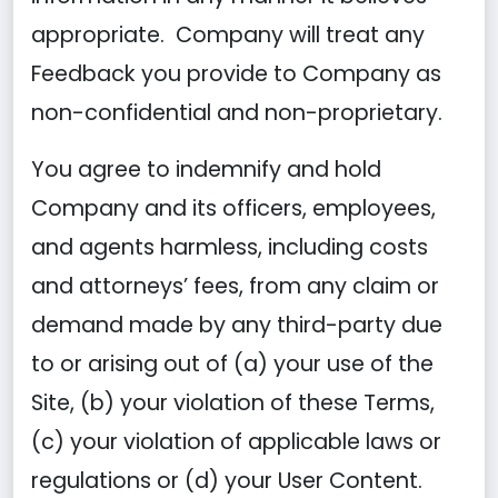
appropriate. Company will treat any
Feedback you provide to Company as
non-confidential and non-proprietary.
You agree to indemnify and hold
Company and its officers, employees,
and agents harmless, including costs
and attorneys’ fees, from any claim or
demand made by any third-party due
to or arising out of (a) your use of the
Site, (b) your violation of these Terms,
(c) your violation of applicable laws or
regulations or (d) your User Content.