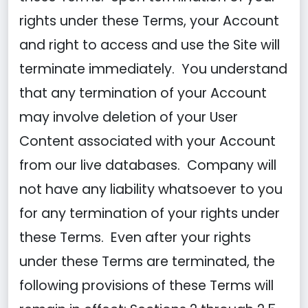
rights under these Terms, your Account
and right to access and use the Site will
terminate immediately. You understand
that any termination of your Account
may involve deletion of your User
Content associated with your Account
from our live databases. Company will
not have any liability whatsoever to you
for any termination of your rights under
these Terms. Even after your rights
under these Terms are terminated, the
following provisions of these Terms will