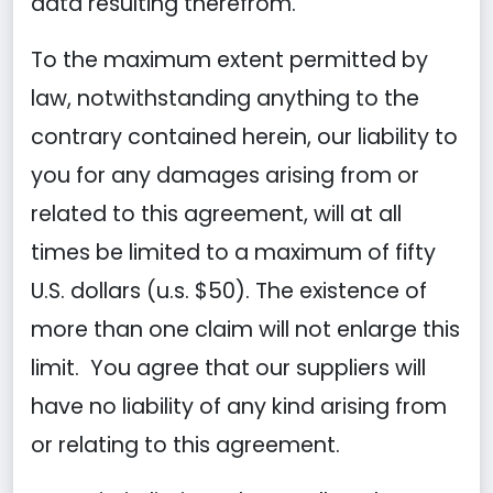
data resulting therefrom.
To the maximum extent permitted by
law, notwithstanding anything to the
contrary contained herein, our liability to
you for any damages arising from or
related to this agreement, will at all
times be limited to a maximum of fifty
U.S. dollars (u.s. $50). The existence of
more than one claim will not enlarge this
limit. You agree that our suppliers will
have no liability of any kind arising from
or relating to this agreement.