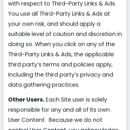
with respect to Third-Party Links & Ads.
You use all Third-Party Links & Ads at
your own risk, and should apply a
suitable level of caution and discretion in
doing so. When you click on any of the
Third-Party Links & Ads, the applicable
third party’s terms and policies apply,
including the third party’s privacy and
data gathering practices.
Other Users.
Each Site user is solely
responsible for any and all of its own
User Content. Because we do not