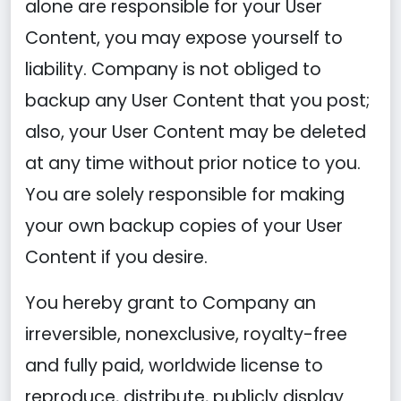
alone are responsible for your User
Content, you may expose yourself to
liability. Company is not obliged to
backup any User Content that you post;
also, your User Content may be deleted
at any time without prior notice to you.
You are solely responsible for making
your own backup copies of your User
Content if you desire.
You hereby grant to Company an
irreversible, nonexclusive, royalty-free
and fully paid, worldwide license to
reproduce, distribute, publicly display