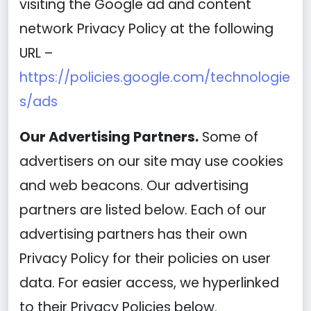
visiting the Google ad and content
network Privacy Policy at the following
URL –
https://policies.google.com/technologie
s/ads
Our Advertising Partners.
Some of
advertisers on our site may use cookies
and web beacons. Our advertising
partners are listed below. Each of our
advertising partners has their own
Privacy Policy for their policies on user
data. For easier access, we hyperlinked
to their Privacy Policies below.