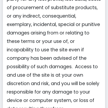
of procurement of substitute products,
or any indirect, consequential,
exemplary, incidental, special or punitive
damages arising from or relating to
these terms or your use of, or
incapability to use the site even if
company has been advised of the
possibility of such damages. Access to
and use of the site is at your own
discretion and risk, and you will be solely
responsible for any damage to your
device or computer system, or loss of