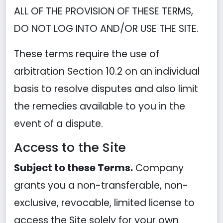
ALL OF THE PROVISION OF THESE TERMS,
DO NOT LOG INTO AND/OR USE THE SITE.
These terms require the use of
arbitration Section 10.2 on an individual
basis to resolve disputes and also limit
the remedies available to you in the
event of a dispute.
Access to the Site
Subject to these Terms.
Company
grants you a non-transferable, non-
exclusive, revocable, limited license to
access the Site solely for your own