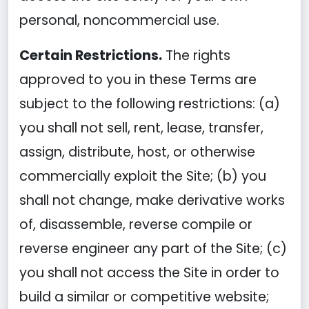
personal, noncommercial use.
Certain Restrictions.
The rights
approved to you in these Terms are
subject to the following restrictions: (a)
you shall not sell, rent, lease, transfer,
assign, distribute, host, or otherwise
commercially exploit the Site; (b) you
shall not change, make derivative works
of, disassemble, reverse compile or
reverse engineer any part of the Site; (c)
you shall not access the Site in order to
build a similar or competitive website;