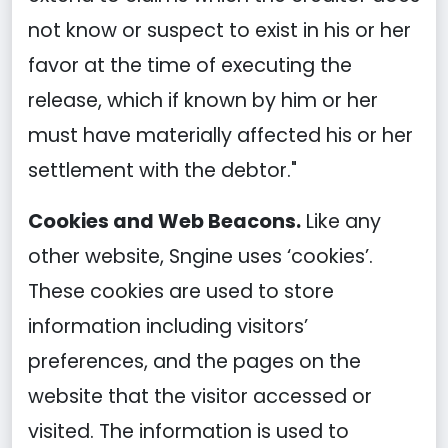
not know or suspect to exist in his or her
favor at the time of executing the
release, which if known by him or her
must have materially affected his or her
settlement with the debtor."
Cookies and Web Beacons.
Like any
other website, Sngine uses ‘cookies’.
These cookies are used to store
information including visitors’
preferences, and the pages on the
website that the visitor accessed or
visited. The information is used to