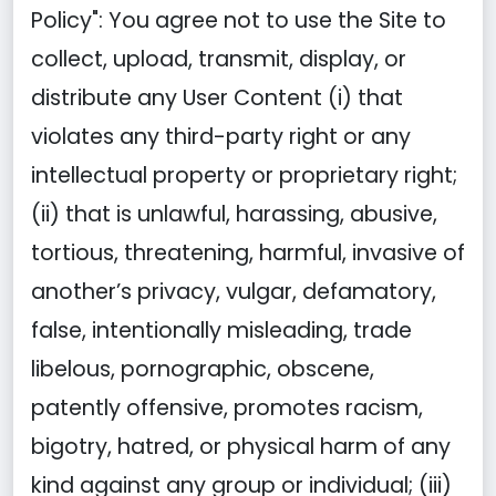
Policy": You agree not to use the Site to
collect, upload, transmit, display, or
distribute any User Content (i) that
violates any third-party right or any
intellectual property or proprietary right;
(ii) that is unlawful, harassing, abusive,
tortious, threatening, harmful, invasive of
another’s privacy, vulgar, defamatory,
false, intentionally misleading, trade
libelous, pornographic, obscene,
patently offensive, promotes racism,
bigotry, hatred, or physical harm of any
kind against any group or individual; (iii)