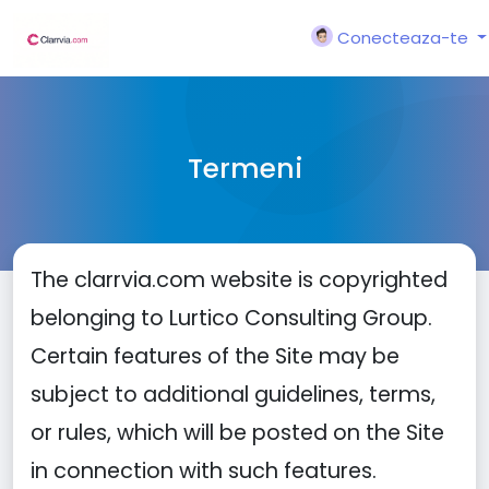
Conecteaza-te
Termeni
The clarrvia.com website is copyrighted
belonging to Lurtico Consulting Group.
Certain features of the Site may be
subject to additional guidelines, terms,
or rules, which will be posted on the Site
in connection with such features.