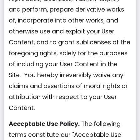
and perform, prepare derivative works
of, incorporate into other works, and
otherwise use and exploit your User
Content, and to grant sublicenses of the
foregoing rights, solely for the purposes
of including your User Content in the
Site. You hereby irreversibly waive any
claims and assertions of moral rights or
attribution with respect to your User
Content.
Acceptable Use Policy.
The following
terms constitute our "Acceptable Use