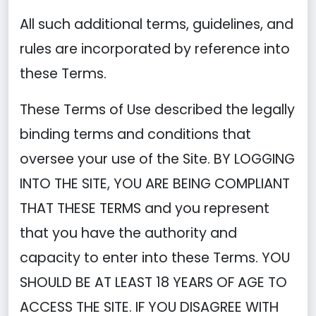
All such additional terms, guidelines, and
rules are incorporated by reference into
these Terms.
These Terms of Use described the legally
binding terms and conditions that
oversee your use of the Site. BY LOGGING
INTO THE SITE, YOU ARE BEING COMPLIANT
THAT THESE TERMS and you represent
that you have the authority and
capacity to enter into these Terms. YOU
SHOULD BE AT LEAST 18 YEARS OF AGE TO
ACCESS THE SITE. IF YOU DISAGREE WITH