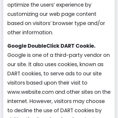
optimize the users’ experience by
customizing our web page content
based on visitors’ browser type and/or
other information.
Google DoubleClick DART Cookie.
Google is one of a third-party vendor on
our site. It also uses cookies, known as
DART cookies, to serve ads to our site
visitors based upon their visit to
www.website.com and other sites on the
internet. However, visitors may choose
to decline the use of DART cookies by