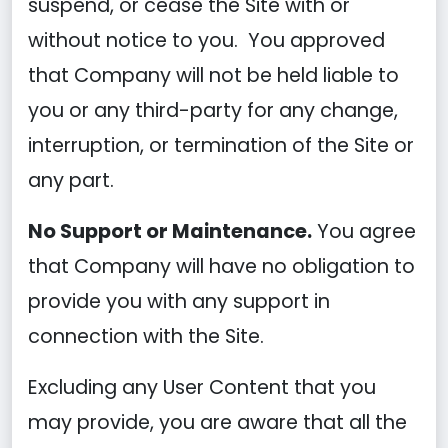
suspend, or cease the Site with or
without notice to you. You approved
that Company will not be held liable to
you or any third-party for any change,
interruption, or termination of the Site or
any part.
No Support or Maintenance.
You agree
that Company will have no obligation to
provide you with any support in
connection with the Site.
Excluding any User Content that you
may provide, you are aware that all the