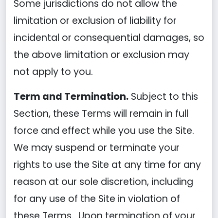
Some jurisdictions do not allow the
limitation or exclusion of liability for
incidental or consequential damages, so
the above limitation or exclusion may
not apply to you.
Term and Termination.
Subject to this
Section, these Terms will remain in full
force and effect while you use the Site.
We may suspend or terminate your
rights to use the Site at any time for any
reason at our sole discretion, including
for any use of the Site in violation of
these Terms. Upon termination of your