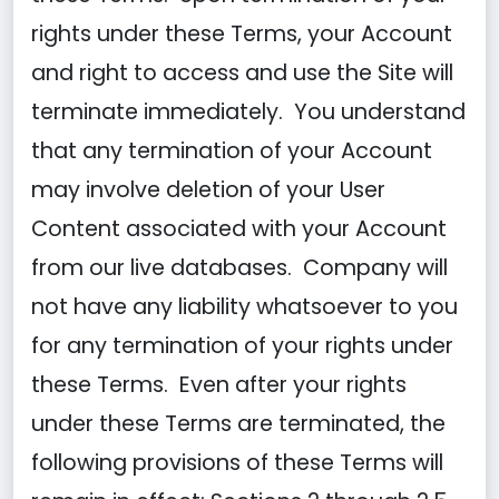
rights under these Terms, your Account
and right to access and use the Site will
terminate immediately. You understand
that any termination of your Account
may involve deletion of your User
Content associated with your Account
from our live databases. Company will
not have any liability whatsoever to you
for any termination of your rights under
these Terms. Even after your rights
under these Terms are terminated, the
following provisions of these Terms will