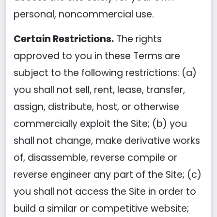
personal, noncommercial use.
Certain Restrictions.
The rights
approved to you in these Terms are
subject to the following restrictions: (a)
you shall not sell, rent, lease, transfer,
assign, distribute, host, or otherwise
commercially exploit the Site; (b) you
shall not change, make derivative works
of, disassemble, reverse compile or
reverse engineer any part of the Site; (c)
you shall not access the Site in order to
build a similar or competitive website;