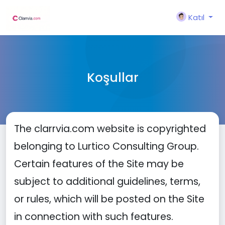
Katıl
Koşullar
The clarrvia.com website is copyrighted
belonging to Lurtico Consulting Group.
Certain features of the Site may be
subject to additional guidelines, terms,
or rules, which will be posted on the Site
in connection with such features.