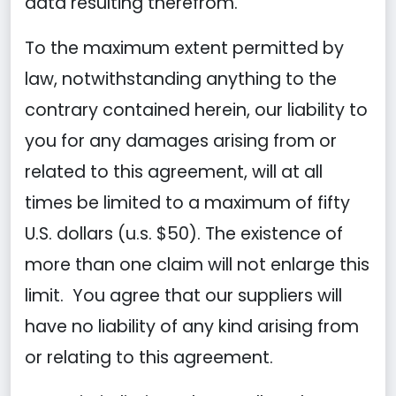
data resulting therefrom.
To the maximum extent permitted by
law, notwithstanding anything to the
contrary contained herein, our liability to
you for any damages arising from or
related to this agreement, will at all
times be limited to a maximum of fifty
U.S. dollars (u.s. $50). The existence of
more than one claim will not enlarge this
limit. You agree that our suppliers will
have no liability of any kind arising from
or relating to this agreement.