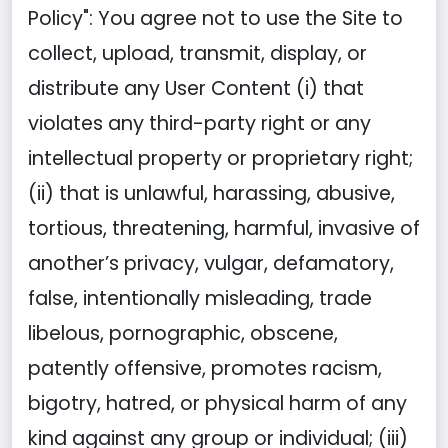
Policy": You agree not to use the Site to
collect, upload, transmit, display, or
distribute any User Content (i) that
violates any third-party right or any
intellectual property or proprietary right;
(ii) that is unlawful, harassing, abusive,
tortious, threatening, harmful, invasive of
another’s privacy, vulgar, defamatory,
false, intentionally misleading, trade
libelous, pornographic, obscene,
patently offensive, promotes racism,
bigotry, hatred, or physical harm of any
kind against any group or individual; (iii)