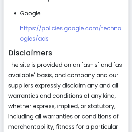
Google
https://policies.google.com/technol
ogies/ads
Disclaimers
The site is provided on an "as-is" and "as
available" basis, and company and our
suppliers expressly disclaim any and all
warranties and conditions of any kind,
whether express, implied, or statutory,
including all warranties or conditions of
merchantability, fitness for a particular