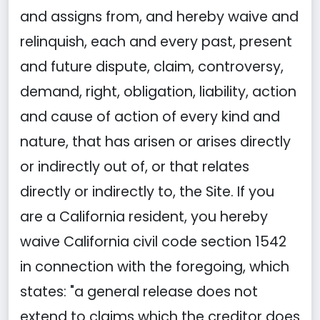
and assigns from, and hereby waive and
relinquish, each and every past, present
and future dispute, claim, controversy,
demand, right, obligation, liability, action
and cause of action of every kind and
nature, that has arisen or arises directly
or indirectly out of, or that relates
directly or indirectly to, the Site. If you
are a California resident, you hereby
waive California civil code section 1542
in connection with the foregoing, which
states: "a general release does not
extend to claims which the creditor does