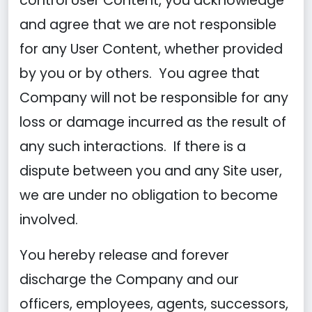
control User Content, you acknowledge
and agree that we are not responsible
for any User Content, whether provided
by you or by others. You agree that
Company will not be responsible for any
loss or damage incurred as the result of
any such interactions. If there is a
dispute between you and any Site user,
we are under no obligation to become
involved.
You hereby release and forever
discharge the Company and our
officers, employees, agents, successors,