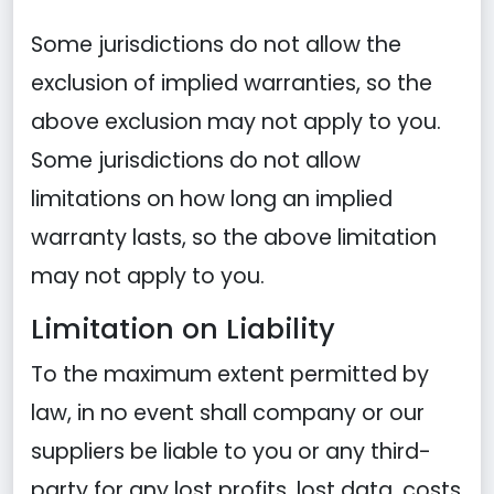
Some jurisdictions do not allow the
exclusion of implied warranties, so the
above exclusion may not apply to you.
Some jurisdictions do not allow
limitations on how long an implied
warranty lasts, so the above limitation
may not apply to you.
Limitation on Liability
To the maximum extent permitted by
law, in no event shall company or our
suppliers be liable to you or any third-
party for any lost profits, lost data, costs