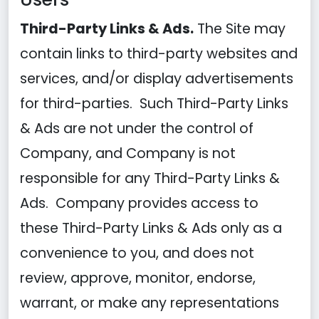
Third-Party Links & Ads.
The Site may
contain links to third-party websites and
services, and/or display advertisements
for third-parties. Such Third-Party Links
& Ads are not under the control of
Company, and Company is not
responsible for any Third-Party Links &
Ads. Company provides access to
these Third-Party Links & Ads only as a
convenience to you, and does not
review, approve, monitor, endorse,
warrant, or make any representations