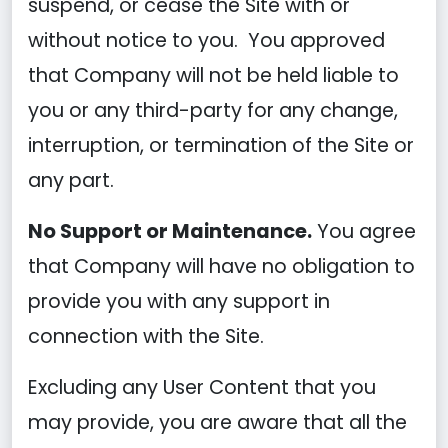
suspend, or cease the Site with or
without notice to you. You approved
that Company will not be held liable to
you or any third-party for any change,
interruption, or termination of the Site or
any part.
No Support or Maintenance.
You agree
that Company will have no obligation to
provide you with any support in
connection with the Site.
Excluding any User Content that you
may provide, you are aware that all the