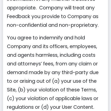
appropriate. Company will treat any
Feedback you provide to Company as
non-confidential and non-proprietary.
You agree to indemnify and hold
Company and its officers, employees,
and agents harmless, including costs
and attorneys’ fees, from any claim or
demand made by any third-party due
to or arising out of (a) your use of the
Site, (b) your violation of these Terms,
(c) your violation of applicable laws or
regulations or (d) your User Content.