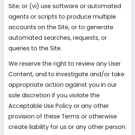
Site; or (vi) use software or automated
agents or scripts to produce multiple
accounts on the Site, or to generate
automated searches, requests, or
queries to the Site.
We reserve the right to review any User
Content, and to investigate and/or take
appropriate action against you in our
sole discretion if you violate the
Acceptable Use Policy or any other
provision of these Terms or otherwise
create liability for us or any other person.