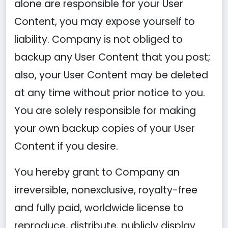
alone are responsible for your User
Content, you may expose yourself to
liability. Company is not obliged to
backup any User Content that you post;
also, your User Content may be deleted
at any time without prior notice to you.
You are solely responsible for making
your own backup copies of your User
Content if you desire.
You hereby grant to Company an
irreversible, nonexclusive, royalty-free
and fully paid, worldwide license to
reproduce, distribute, publicly display