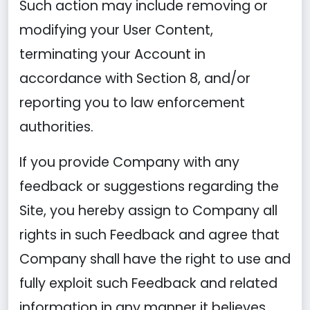
Such action may include removing or
modifying your User Content,
terminating your Account in
accordance with Section 8, and/or
reporting you to law enforcement
authorities.
If you provide Company with any
feedback or suggestions regarding the
Site, you hereby assign to Company all
rights in such Feedback and agree that
Company shall have the right to use and
fully exploit such Feedback and related
information in any manner it believes