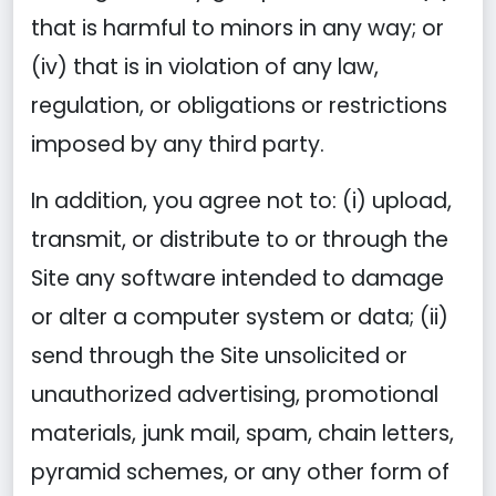
that is harmful to minors in any way; or
(iv) that is in violation of any law,
regulation, or obligations or restrictions
imposed by any third party.
In addition, you agree not to: (i) upload,
transmit, or distribute to or through the
Site any software intended to damage
or alter a computer system or data; (ii)
send through the Site unsolicited or
unauthorized advertising, promotional
materials, junk mail, spam, chain letters,
pyramid schemes, or any other form of