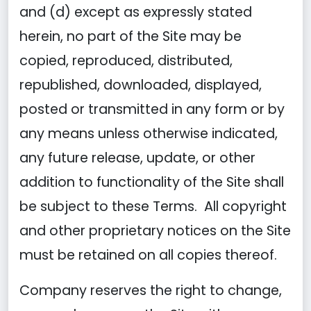
and (d) except as expressly stated
herein, no part of the Site may be
copied, reproduced, distributed,
republished, downloaded, displayed,
posted or transmitted in any form or by
any means unless otherwise indicated,
any future release, update, or other
addition to functionality of the Site shall
be subject to these Terms. All copyright
and other proprietary notices on the Site
must be retained on all copies thereof.
Company reserves the right to change,