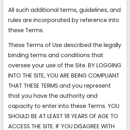
All such additional terms, guidelines, and
rules are incorporated by reference into
these Terms.
These Terms of Use described the legally
binding terms and conditions that
oversee your use of the Site. BY LOGGING
INTO THE SITE, YOU ARE BEING COMPLIANT
THAT THESE TERMS and you represent
that you have the authority and
capacity to enter into these Terms. YOU
SHOULD BE AT LEAST 18 YEARS OF AGE TO
ACCESS THE SITE. IF YOU DISAGREE WITH