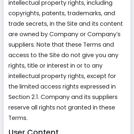
intellectual property rights, including
copyrights, patents, trademarks, and
trade secrets, in the Site and its content
are owned by Company or Company’s
suppliers. Note that these Terms and
access to the Site do not give you any
rights, title or interest in or to any
intellectual property rights, except for
the limited access rights expressed in
Section 2.1. Company and its suppliers
reserve all rights not granted in these
Terms.
User Content