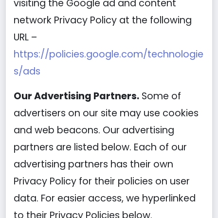
visiting the Google ad and content
network Privacy Policy at the following
URL –
https://policies.google.com/technologie
s/ads
Our Advertising Partners.
Some of
advertisers on our site may use cookies
and web beacons. Our advertising
partners are listed below. Each of our
advertising partners has their own
Privacy Policy for their policies on user
data. For easier access, we hyperlinked
to their Privacy Policies below.