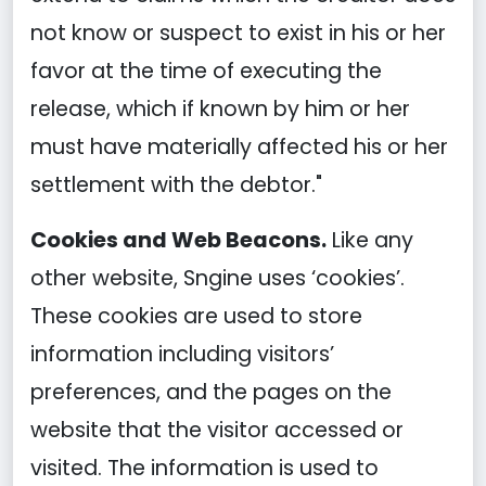
not know or suspect to exist in his or her
favor at the time of executing the
release, which if known by him or her
must have materially affected his or her
settlement with the debtor."
Cookies and Web Beacons.
Like any
other website, Sngine uses ‘cookies’.
These cookies are used to store
information including visitors’
preferences, and the pages on the
website that the visitor accessed or
visited. The information is used to