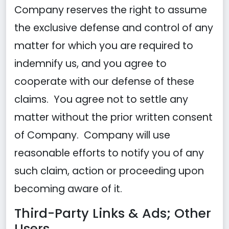
Company reserves the right to assume
the exclusive defense and control of any
matter for which you are required to
indemnify us, and you agree to
cooperate with our defense of these
claims. You agree not to settle any
matter without the prior written consent
of Company. Company will use
reasonable efforts to notify you of any
such claim, action or proceeding upon
becoming aware of it.
Third-Party Links & Ads; Other
Users