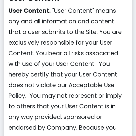
User Content.
"User Content" means
any and all information and content
that a user submits to the Site. You are
exclusively responsible for your User
Content. You bear all risks associated
with use of your User Content. You
hereby certify that your User Content
does not violate our Acceptable Use
Policy. You may not represent or imply
to others that your User Content is in
any way provided, sponsored or
endorsed by Company. Because you