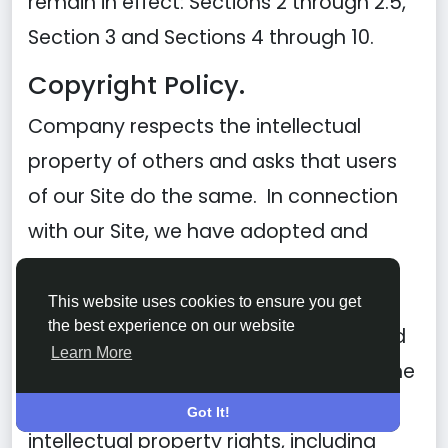
remain in effect: Sections 2 through 2.5,
Section 3 and Sections 4 through 10.
Copyright Policy.
Company respects the intellectual
property of others and asks that users
of our Site do the same. In connection
with our Site, we have adopted and
implemented a policy respecting
copyright law that provides for the
This website uses cookies to ensure you get
the best experience on our website
removal of any infringing materials and
Learn More
for the termination of users of our online
Site who are repeated infringers of
Got It!
intellectual property rights, including