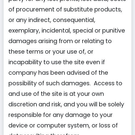
of procurement of substitute products,
or any indirect, consequential,
exemplary, incidental, special or punitive
damages arising from or relating to
these terms or your use of, or
incapability to use the site even if
company has been advised of the
possibility of such damages. Access to
and use of the site is at your own
discretion and risk, and you will be solely
responsible for any damage to your
device or computer system, or loss of