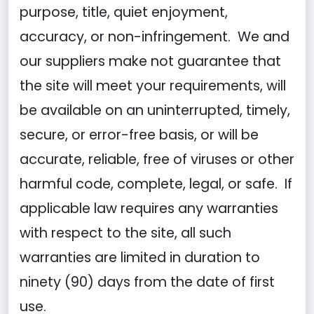
purpose, title, quiet enjoyment,
accuracy, or non-infringement. We and
our suppliers make not guarantee that
the site will meet your requirements, will
be available on an uninterrupted, timely,
secure, or error-free basis, or will be
accurate, reliable, free of viruses or other
harmful code, complete, legal, or safe. If
applicable law requires any warranties
with respect to the site, all such
warranties are limited in duration to
ninety (90) days from the date of first
use.