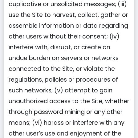
duplicative or unsolicited messages; (iii)
use the Site to harvest, collect, gather or
assemble information or data regarding
other users without their consent; (iv)
interfere with, disrupt, or create an
undue burden on servers or networks
connected to the Site, or violate the
regulations, policies or procedures of
such networks; (v) attempt to gain
unauthorized access to the Site, whether
through password mining or any other
means; (vi) harass or interfere with any
other user’s use and enjoyment of the