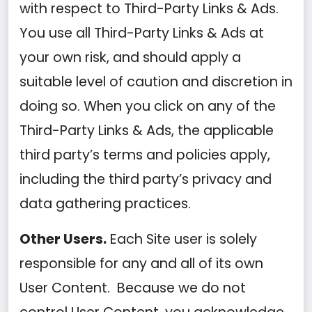
with respect to Third-Party Links & Ads.
You use all Third-Party Links & Ads at
your own risk, and should apply a
suitable level of caution and discretion in
doing so. When you click on any of the
Third-Party Links & Ads, the applicable
third party’s terms and policies apply,
including the third party’s privacy and
data gathering practices.
Other Users.
Each Site user is solely
responsible for any and all of its own
User Content. Because we do not