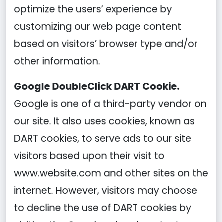
optimize the users’ experience by
customizing our web page content
based on visitors’ browser type and/or
other information.
Google DoubleClick DART Cookie.
Google is one of a third-party vendor on
our site. It also uses cookies, known as
DART cookies, to serve ads to our site
visitors based upon their visit to
www.website.com and other sites on the
internet. However, visitors may choose
to decline the use of DART cookies by