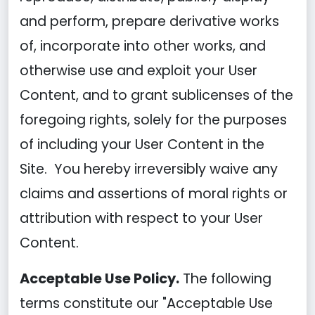
and perform, prepare derivative works
of, incorporate into other works, and
otherwise use and exploit your User
Content, and to grant sublicenses of the
foregoing rights, solely for the purposes
of including your User Content in the
Site. You hereby irreversibly waive any
claims and assertions of moral rights or
attribution with respect to your User
Content.
Acceptable Use Policy.
The following
terms constitute our "Acceptable Use