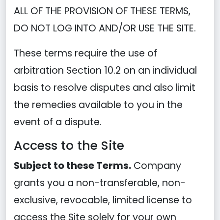
ALL OF THE PROVISION OF THESE TERMS,
DO NOT LOG INTO AND/OR USE THE SITE.
These terms require the use of
arbitration Section 10.2 on an individual
basis to resolve disputes and also limit
the remedies available to you in the
event of a dispute.
Access to the Site
Subject to these Terms.
Company
grants you a non-transferable, non-
exclusive, revocable, limited license to
access the Site solely for your own