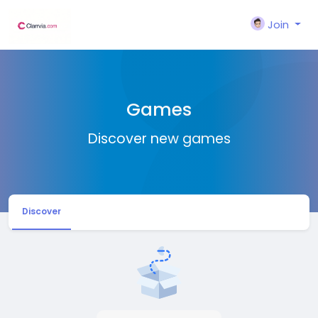
Join
Games
Discover new games
Discover