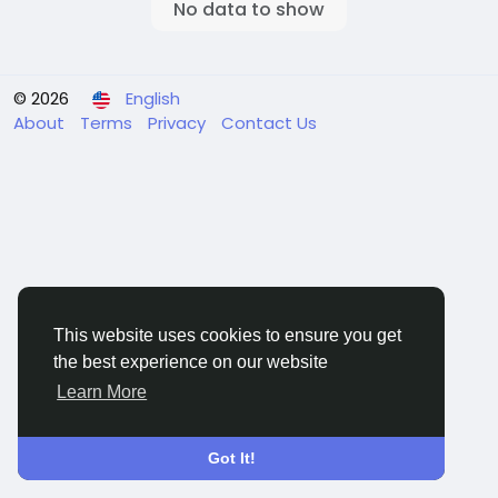
No data to show
© 2026
English
About
Terms
Privacy
Contact Us
This website uses cookies to ensure you get
the best experience on our website
Learn More
Got It!