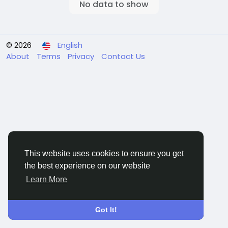
No data to show
© 2026
English
About
Terms
Privacy
Contact Us
This website uses cookies to ensure you get
the best experience on our website
Learn More
Got It!