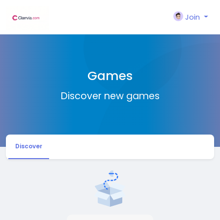
Join
Games
Discover new games
Discover