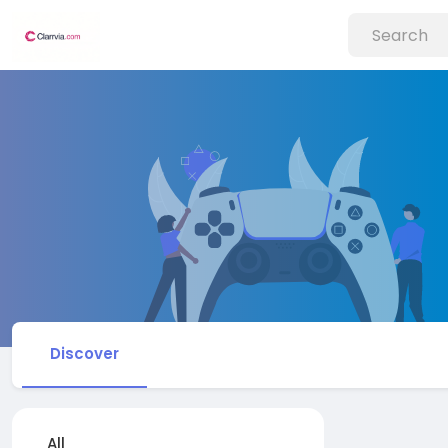
Discover
All