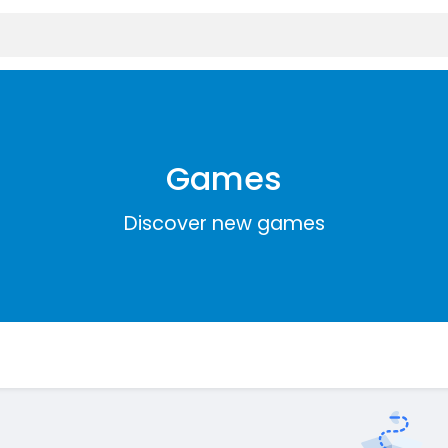
Games
Discover new games