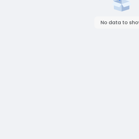
No data to sh