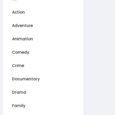
Action
Adventure
Animation
Comedy
Crime
Documentary
Drama
Family