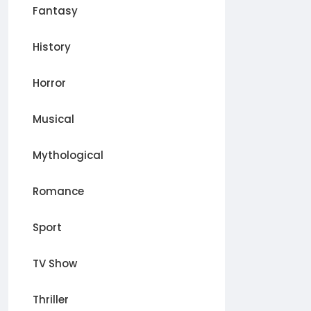
Fantasy
History
Horror
Musical
Mythological
Romance
Sport
TV Show
Thriller