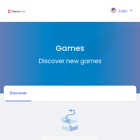
Join
Games
Discover new games
Discover