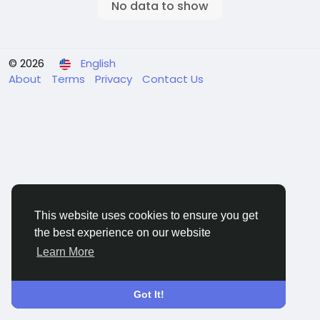
No data to show
© 2026
English
About
Terms
Privacy
Contact Us
This website uses cookies to ensure you get
the best experience on our website
Learn More
Got It!