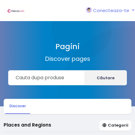
Conecteaza-te
Pagini
Discover pages
Căutare
Discover
Places and Regions
Categorii