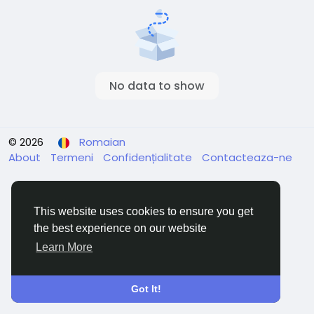
No data to show
© 2026
Romaian
About
Termeni
Confidențialitate
Contacteaza-ne
This website uses cookies to ensure you get
the best experience on our website
Learn More
Got It!