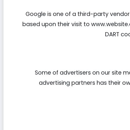
Google is one of a third-party vendor 
based upon their visit to www.website.
DART coo
Some of advertisers on our site m
advertising partners has their own