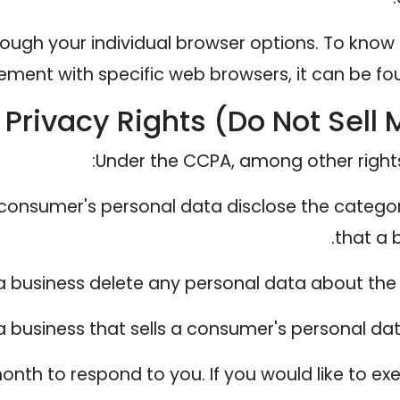
ough your individual browser options. To know
ent with specific web browsers, it can be fou
Privacy Rights (Do Not Sell 
Under the CCPA, among other rights,
 consumer's personal data disclose the categor
that a 
a business delete any personal data about the
 business that sells a consumer's personal dat
nth to respond to you. If you would like to exe