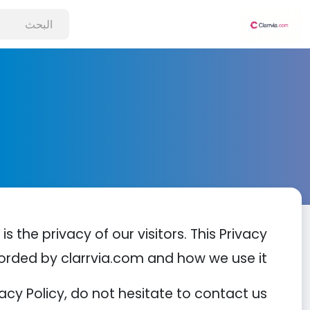
s the privacy of our visitors. This Privacy
orded by clarrvia.com and how we use it.
cy Policy, do not hesitate to contact us.