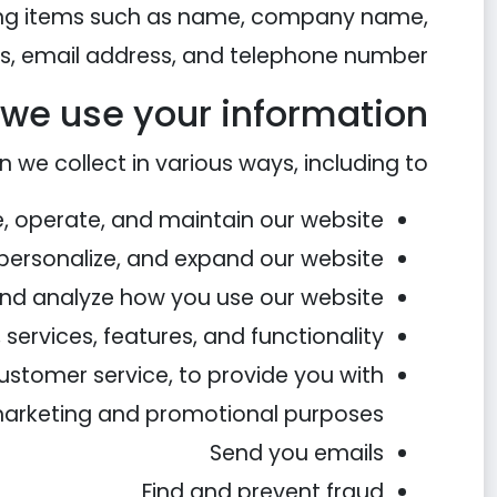
uding items such as name, company name,
s, email address, and telephone number.
we use your information
 we collect in various ways, including to:
e, operate, and maintain our website
personalize, and expand our website
nd analyze how you use our website
services, features, and functionality
customer service, to provide you with
 marketing and promotional purposes
Send you emails
Find and prevent fraud