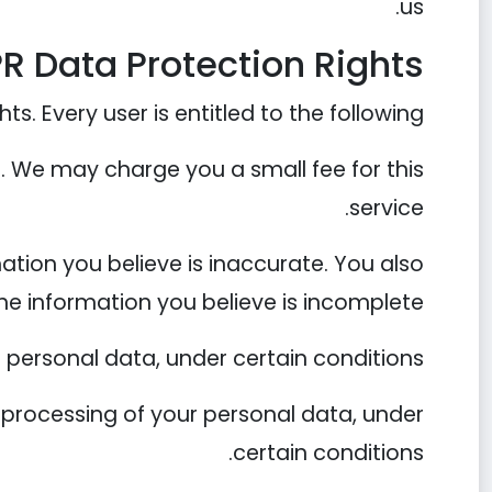
us.
R Data Protection Rights
s. Every user is entitled to the following:
a. We may charge you a small fee for this
service.
mation you believe is inaccurate. You also
he information you believe is incomplete.
 personal data, under certain conditions.
he processing of your personal data, under
certain conditions.