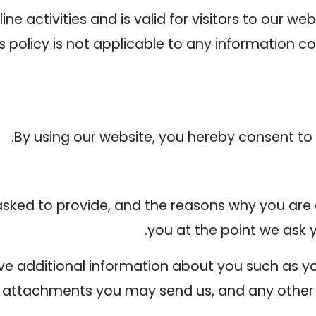
line activities and is valid for visitors to our w
s policy is not applicable to any information co
By using our website, you hereby consent to o
sked to provide, and the reasons why you are a
you at the point we ask 
eive additional information about you such as
 attachments you may send us, and any other 