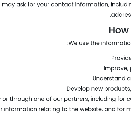
e may ask for your contact information, incl
addres
How 
We use the information
Provid
Improve, 
Understand a
Develop new products, 
or through one of our partners, including for 
 information relating to the website, and for