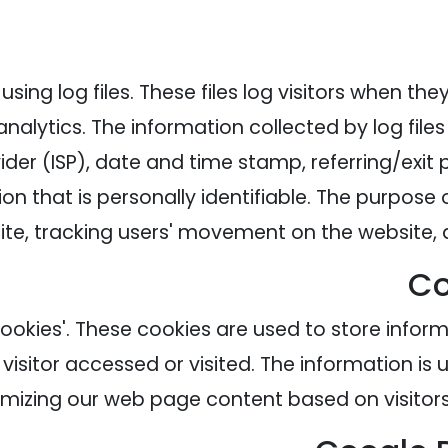
ing log files. These files log visitors when the
analytics. The information collected by log file
ider (ISP), date and time stamp, referring/exit
on that is personally identifiable. The purpose o
site, tracking users' movement on the website
Co
cookies'. These cookies are used to store inform
visitor accessed or visited. The information is 
mizing our web page content based on visitors