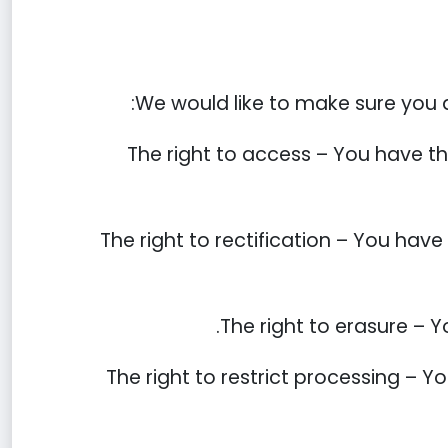
We would like to make sure you are
The right to access – You have th
The right to rectification – You have
The right to erasure – Y
The right to restrict processing – Y