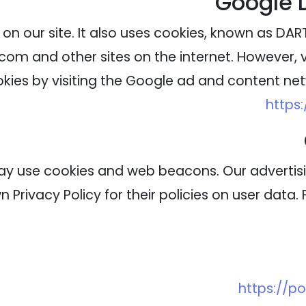
Google 
on our site. It also uses cookies, known as DART 
com and other sites on the internet. However, 
kies by visiting the Google ad and content netw
https
ay use cookies and web beacons. Our advertisin
 Privacy Policy for their policies on user data.
https://p