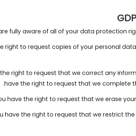
GDP
 fully aware of all of your data protection right
e right to request copies of your personal dat
 the right to request that we correct any infor
have the right to request that we complete t
ou have the right to request that we erase your
ou have the right to request that we restrict t