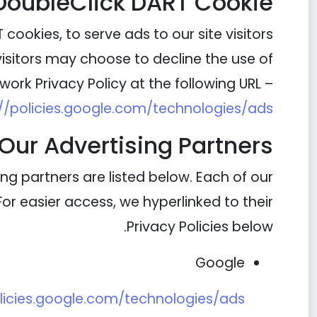
DoubleClick DART Cookie
cookies, to serve ads to our site visitors
visitors may choose to decline the use of
ork Privacy Policy at the following URL –
://policies.google.com/technologies/ads
Our Advertising Partners
g partners are listed below. Each of our
 For easier access, we hyperlinked to their
Privacy Policies below.
Google
olicies.google.com/technologies/ads