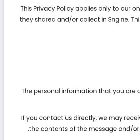
This Privacy Policy applies only to our on
they shared and/or collect in Sngine. Thi
The personal information that you are a
If you contact us directly, we may rec
the contents of the message and/or