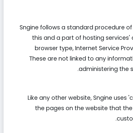
Sngine follows a standard procedure of us
this and a part of hosting services' 
browser type, Internet Service Prov
These are not linked to any informati
administering the 
Like any other website, Sngine uses '
the pages on the website that the 
custo