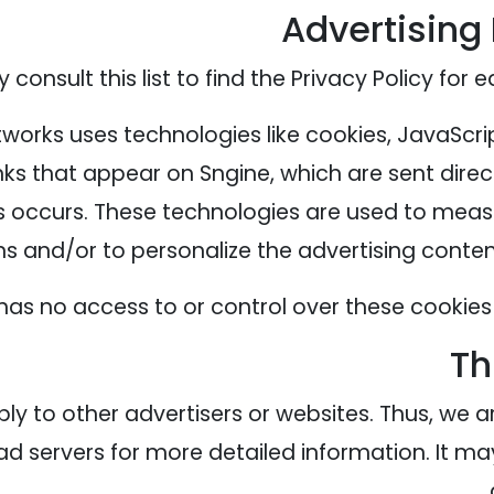
Advertising 
consult this list to find the Privacy Policy for 
tworks uses technologies like cookies, JavaScri
ks that appear on Sngine, which are sent direc
s occurs. These technologies are used to measu
 and/or to personalize the advertising content 
has no access to or control over these cookies 
Th
ply to other advertisers or websites. Thus, we a
 ad servers for more detailed information. It ma