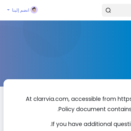
انضم إلينا
At clarrvia.com, accessible from https:
Policy document contains 
If you have additional quest