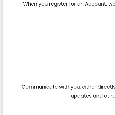
When you register for an Account, w
Communicate with you, either directly 
updates and other