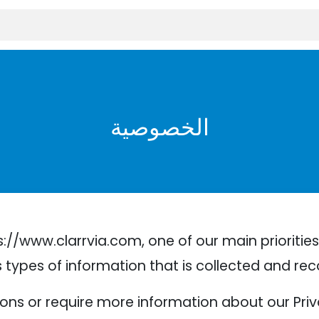
الخصوصية
//www.clarrvia.com, one of our main priorities i
types of information that is collected and rec
ions or require more information about our Priva