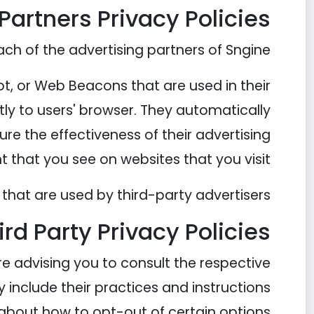
Partners Privacy Policies
each of the advertising partners of Sngine.
pt, or Web Beacons that are used in their
tly to users' browser. They automatically
re the effectiveness of their advertising
that you see on websites that you visit.
that are used by third-party advertisers.
ird Party Privacy Policies
re advising you to consult the respective
y include their practices and instructions
about how to opt-out of certain options.