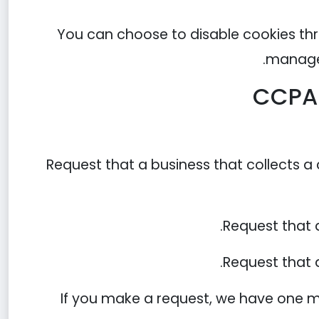
You can choose to disable cookies thr
managem
CCPA 
Request that a business that collects a
Request that 
Request that a
If you make a request, we have one mo