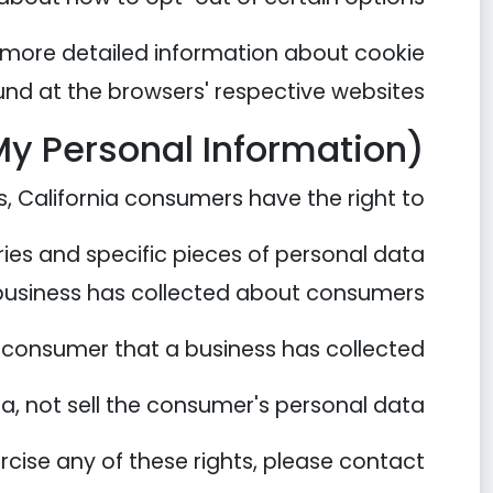
 more detailed information about cookie
nd at the browsers' respective websites.
My Personal Information)
 California consumers have the right to:
ies and specific pieces of personal data
business has collected about consumers.
 consumer that a business has collected.
a, not sell the consumer's personal data.
rcise any of these rights, please contact