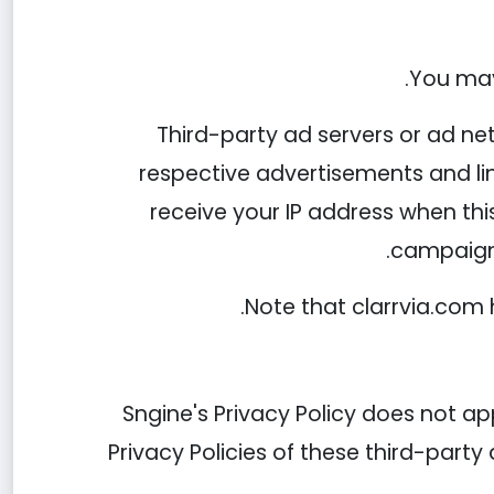
You may 
Third-party ad servers or ad ne
respective advertisements and lin
receive your IP address when thi
campaigns
Note that clarrvia.com 
Sngine's Privacy Policy does not ap
Privacy Policies of these third-party