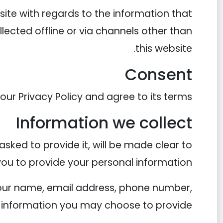
ebsite with regards to the information that
llected offline or via channels other than
this website.
Consent
ur Privacy Policy and agree to its terms.
Information we collect
sked to provide it, will be made clear to
you to provide your personal information.
 your name, email address, phone number,
information you may choose to provide.