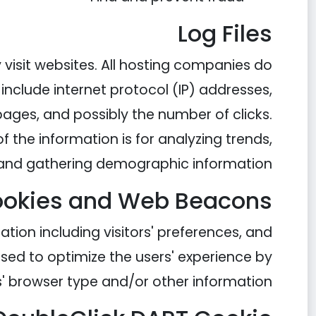
Log Files
y visit websites. All hosting companies do
s include internet protocol (IP) addresses,
 pages, and possibly the number of clicks.
f the information is for analyzing trends,
, and gathering demographic information.
okies and Web Beacons
ation including visitors' preferences, and
used to optimize the users' experience by
' browser type and/or other information.