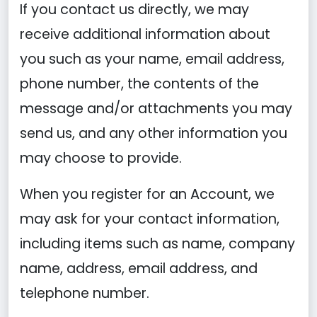
If you contact us directly, we may
receive additional information about
you such as your name, email address,
phone number, the contents of the
message and/or attachments you may
send us, and any other information you
may choose to provide.
When you register for an Account, we
may ask for your contact information,
including items such as name, company
name, address, email address, and
telephone number.