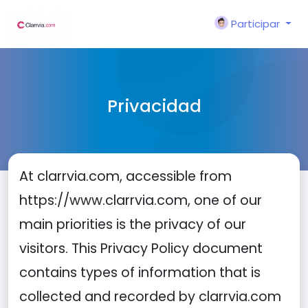
Participar
Privacidad
At clarrvia.com, accessible from
https://www.clarrvia.com, one of our
main priorities is the privacy of our
visitors. This Privacy Policy document
contains types of information that is
collected and recorded by clarrvia.com