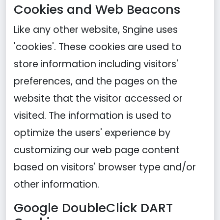
Cookies and Web Beacons
Like any other website, Sngine uses
'cookies'. These cookies are used to
store information including visitors'
preferences, and the pages on the
website that the visitor accessed or
visited. The information is used to
optimize the users' experience by
customizing our web page content
based on visitors' browser type and/or
other information.
Google DoubleClick DART