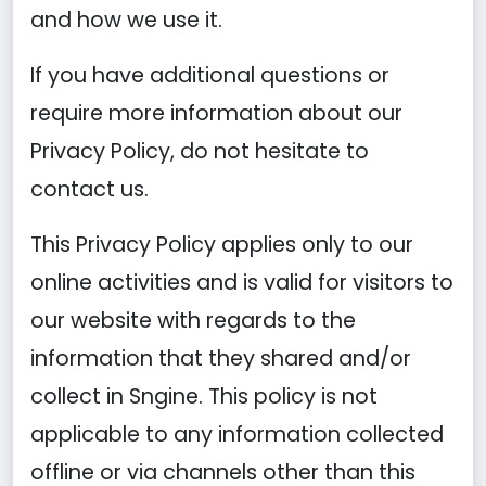
and how we use it.
If you have additional questions or
require more information about our
Privacy Policy, do not hesitate to
contact us.
This Privacy Policy applies only to our
online activities and is valid for visitors to
our website with regards to the
information that they shared and/or
collect in Sngine. This policy is not
applicable to any information collected
offline or via channels other than this