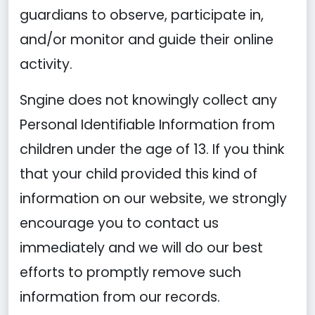
guardians to observe, participate in,
and/or monitor and guide their online
activity.
Sngine does not knowingly collect any
Personal Identifiable Information from
children under the age of 13. If you think
that your child provided this kind of
information on our website, we strongly
encourage you to contact us
immediately and we will do our best
efforts to promptly remove such
information from our records.