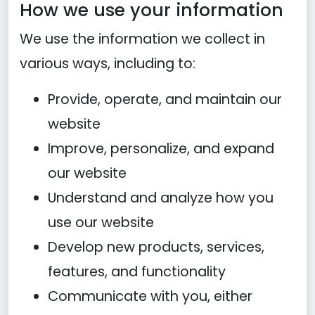
How we use your information
We use the information we collect in
various ways, including to:
Provide, operate, and maintain our
website
Improve, personalize, and expand
our website
Understand and analyze how you
use our website
Develop new products, services,
features, and functionality
Communicate with you, either