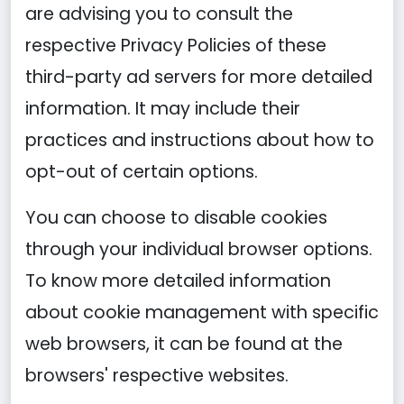
are advising you to consult the
respective Privacy Policies of these
third-party ad servers for more detailed
information. It may include their
practices and instructions about how to
opt-out of certain options.
You can choose to disable cookies
through your individual browser options.
To know more detailed information
about cookie management with specific
web browsers, it can be found at the
browsers' respective websites.