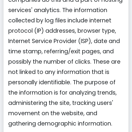
services' analytics. The information
collected by log files include internet
protocol (IP) addresses, browser type,
Internet Service Provider (ISP), date and
time stamp, referring/exit pages, and
possibly the number of clicks. These are
not linked to any information that is
personally identifiable. The purpose of
the information is for analyzing trends,
administering the site, tracking users'
movement on the website, and
gathering demographic information.