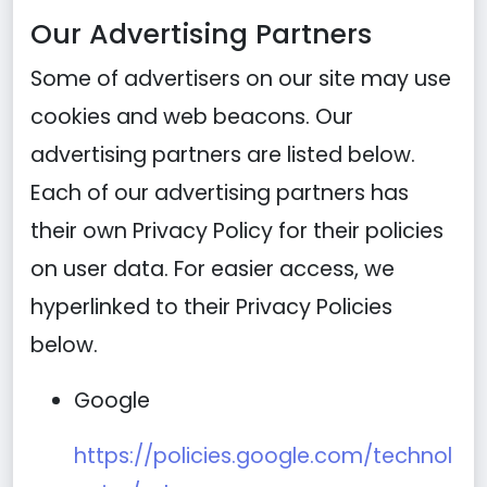
Our Advertising Partners
Some of advertisers on our site may use
cookies and web beacons. Our
advertising partners are listed below.
Each of our advertising partners has
their own Privacy Policy for their policies
on user data. For easier access, we
hyperlinked to their Privacy Policies
below.
Google
https://policies.google.com/technol