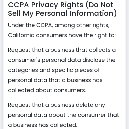
CCPA Privacy Rights (Do Not
Sell My Personal Information)
Under the CCPA, among other rights,
California consumers have the right to:
Request that a business that collects a
consumer's personal data disclose the
categories and specific pieces of
personal data that a business has
collected about consumers.
Request that a business delete any
personal data about the consumer that
a business has collected.