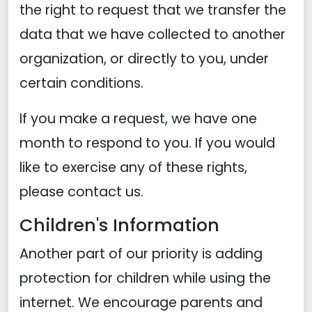
the right to request that we transfer the
data that we have collected to another
organization, or directly to you, under
certain conditions.
If you make a request, we have one
month to respond to you. If you would
like to exercise any of these rights,
please contact us.
Children's Information
Another part of our priority is adding
protection for children while using the
internet. We encourage parents and