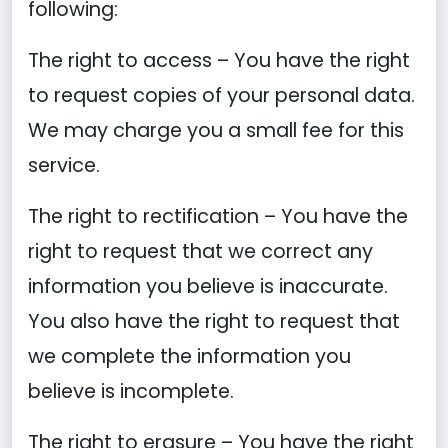
following:
The right to access – You have the right
to request copies of your personal data.
We may charge you a small fee for this
service.
The right to rectification – You have the
right to request that we correct any
information you believe is inaccurate.
You also have the right to request that
we complete the information you
believe is incomplete.
The right to erasure – You have the right