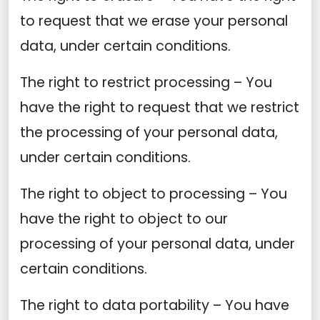
to request that we erase your personal
data, under certain conditions.
The right to restrict processing – You
have the right to request that we restrict
the processing of your personal data,
under certain conditions.
The right to object to processing – You
have the right to object to our
processing of your personal data, under
certain conditions.
The right to data portability – You have