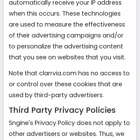
automatically receive your IP address
when this occurs. These technologies
are used to measure the effectiveness
of their advertising campaigns and/or
to personalize the advertising content
that you see on websites that you visit.
Note that clarrvia.com has no access to
or control over these cookies that are
used by third-party advertisers.
Third Party Privacy Policies
Sngine's Privacy Policy does not apply to
other advertisers or websites. Thus, we