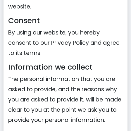
website.
Consent
By using our website, you hereby
consent to our Privacy Policy and agree
to its terms.
Information we collect
The personal information that you are
asked to provide, and the reasons why
you are asked to provide it, will be made
clear to you at the point we ask you to
provide your personal information.