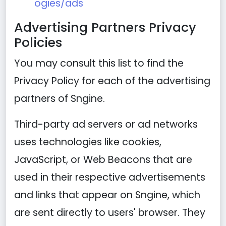
ogies/ads
Advertising Partners Privacy
Policies
You may consult this list to find the
Privacy Policy for each of the advertising
partners of Sngine.
Third-party ad servers or ad networks
uses technologies like cookies,
JavaScript, or Web Beacons that are
used in their respective advertisements
and links that appear on Sngine, which
are sent directly to users' browser. They