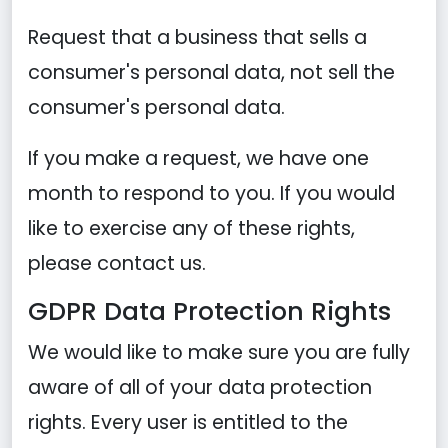
Request that a business that sells a
consumer's personal data, not sell the
consumer's personal data.
If you make a request, we have one
month to respond to you. If you would
like to exercise any of these rights,
please contact us.
GDPR Data Protection Rights
We would like to make sure you are fully
aware of all of your data protection
rights. Every user is entitled to the