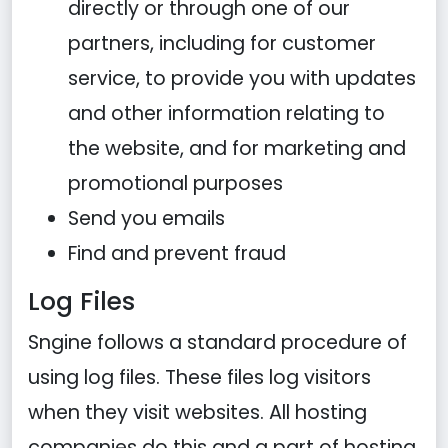
directly or through one of our
partners, including for customer
service, to provide you with updates
and other information relating to
the website, and for marketing and
promotional purposes
Send you emails
Find and prevent fraud
Log Files
Sngine follows a standard procedure of
using log files. These files log visitors
when they visit websites. All hosting
companies do this and a part of hosting