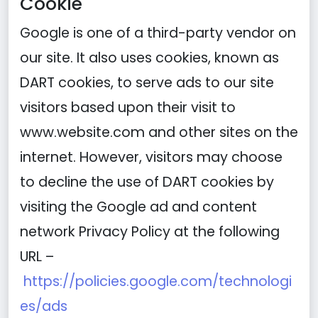
Cookie
Google is one of a third-party vendor on
our site. It also uses cookies, known as
DART cookies, to serve ads to our site
visitors based upon their visit to
www.website.com and other sites on the
internet. However, visitors may choose
to decline the use of DART cookies by
visiting the Google ad and content
network Privacy Policy at the following
URL –
https://policies.google.com/technologi
es/ads