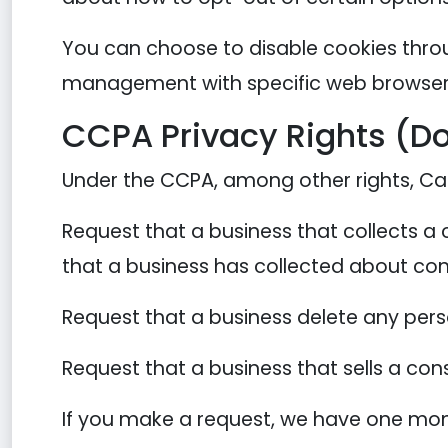
You can choose to disable cookies thro
management with specific web browsers,
CCPA Privacy Rights (Do
Under the CCPA, among other rights, Cal
Request that a business that collects a
that a business has collected about co
Request that a business delete any per
Request that a business that sells a con
If you make a request, we have one month