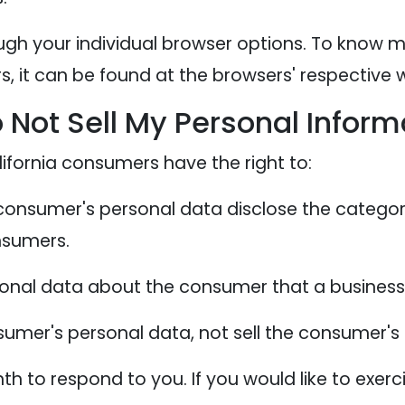
ugh your individual browser options. To know 
 it can be found at the browsers' respective w
 Not Sell My Personal Inform
ifornia consumers have the right to:
 consumer's personal data disclose the categor
nsumers.
sonal data about the consumer that a business 
sumer's personal data, not sell the consumer's
 to respond to you. If you would like to exerci