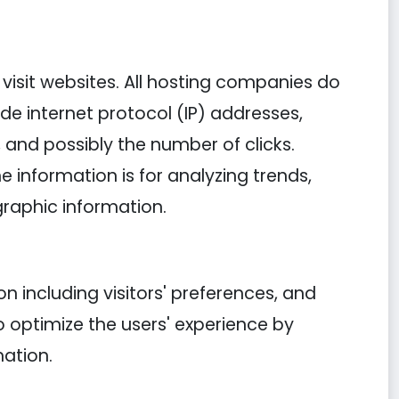
y visit websites. All hosting companies do
lude internet protocol (IP) addresses,
, and possibly the number of clicks.
e information is for analyzing trends,
raphic information.
n including visitors' preferences, and
o optimize the users' experience by
ation.