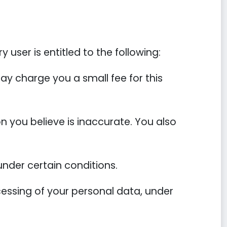
 user is entitled to the following:
ay charge you a small fee for this
on you believe is inaccurate. You also
under certain conditions.
ocessing of your personal data, under