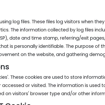
ing log files. These files log visitors when the
tics. The information collected by log files inc
ISP), date and time stamp, referring/exit pages
hat is personally identifiable. The purpose of th
' movement on the website, and gathering demog
ons
ies'. These cookies are used to store informatio
r accessed or visited. The information is used t
 on visitors' browser type and/or other inform