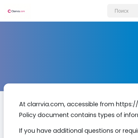
At clarrvia.com, accessible from https://w
Policy document contains types of infor
If you have additional questions or requ