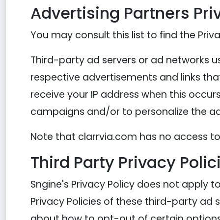
Advertising Partners Pri
You may consult this list to find the Priv
Third-party ad servers or ad networks us
respective advertisements and links that
receive your IP address when this occurs
campaigns and/or to personalize the adv
Note that clarrvia.com has no access to 
Third Party Privacy Polic
Sngine's Privacy Policy does not apply t
Privacy Policies of these third-party ad 
about how to opt-out of certain options