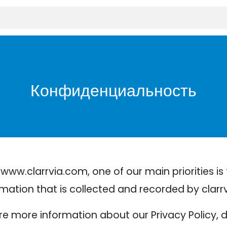
Конфиденциальность
ww.clarrvia.com, one of our main priorities is t
mation that is collected and recorded by clarr
ire more information about our Privacy Policy, 