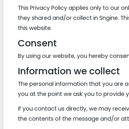
This Privacy Policy applies only to our on
they shared and/or collect in Sngine. Thi
this website.
Consent
By using our website, you hereby consent
Information we collect
The personal information that you are as
you at the point we ask you to provide 
If you contact us directly, we may rece
the contents of the message and/or at