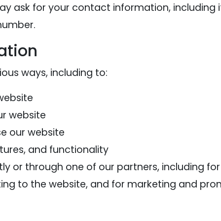
ay ask for your contact information, includi
 number.
ation
ious ways, including to:
website
ur website
e our website
ures, and functionality
y or through one of our partners, including fo
ting to the website, and for marketing and pr