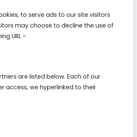
kies, to serve ads to our site visitors
sitors may choose to decline the use of
ing URL –
ners are listed below. Each of our
ier access, we hyperlinked to their