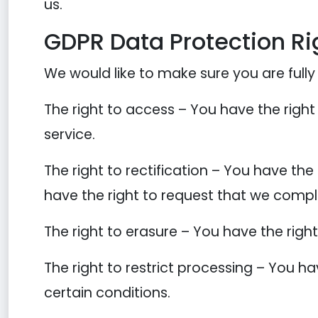
us.
GDPR Data Protection Ri
We would like to make sure you are fully a
The right to access – You have the right
service.
The right to rectification – You have the
have the right to request that we compl
The right to erasure – You have the righ
The right to restrict processing – You ha
certain conditions.