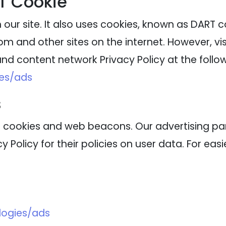
T Cookie
our site. It also uses cookies, known as DART coo
m and other sites on the internet. However, vi
nd content network Privacy Policy at the follow
ies/ads
s
 cookies and web beacons. Our advertising part
 Policy for their policies on user data. For eas
logies/ads