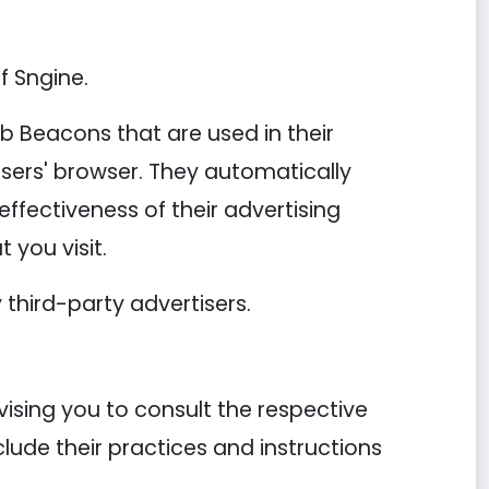
f Sngine.
b Beacons that are used in their
users' browser. They automatically
ffectiveness of their advertising
 you visit.
third-party advertisers.
vising you to consult the respective
clude their practices and instructions