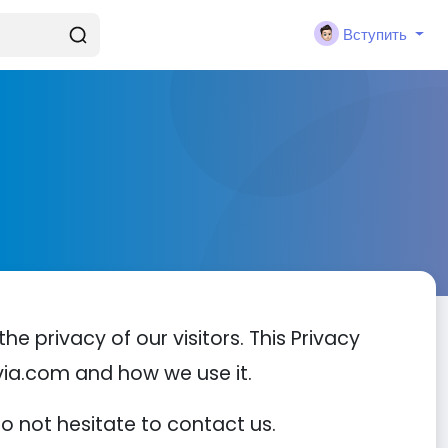
Вступить
he privacy of our visitors. This Privacy
via.com and how we use it.
do not hesitate to contact us.