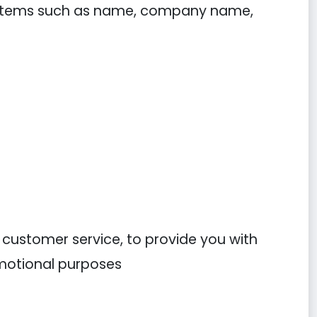
ng items such as name, company name,
r customer service, to provide you with
omotional purposes