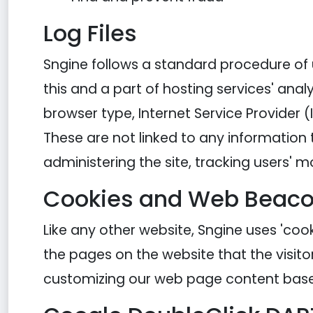
Log Files
Sngine follows a standard procedure of us
this and a part of hosting services' analy
browser type, Internet Service Provider (
These are not linked to any information t
administering the site, tracking users
Cookies and Web Beac
Like any other website, Sngine uses 'cook
the pages on the website that the visito
customizing our web page content based