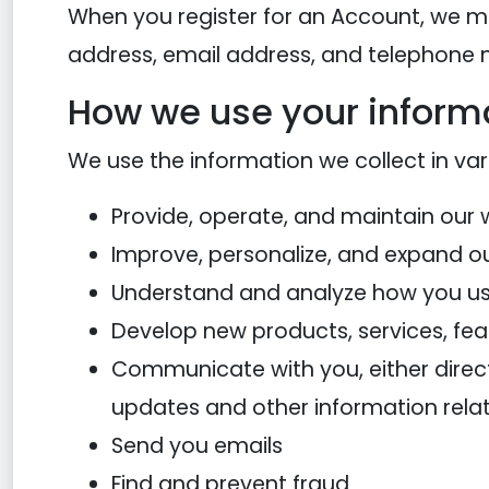
When you register for an Account, we m
address, email address, and telephone
How we use your inform
We use the information we collect in var
Provide, operate, and maintain our 
Improve, personalize, and expand o
Understand and analyze how you us
Develop new products, services, feat
Communicate with you, either directl
updates and other information rela
Send you emails
Find and prevent fraud