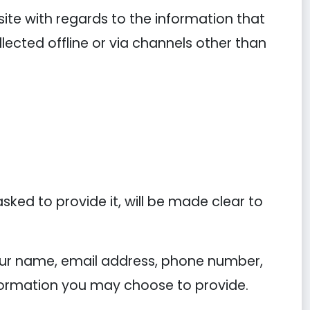
ebsite with regards to the information that
llected offline or via channels other than
ked to provide it, will be made clear to
your name, email address, phone number,
ormation you may choose to provide.