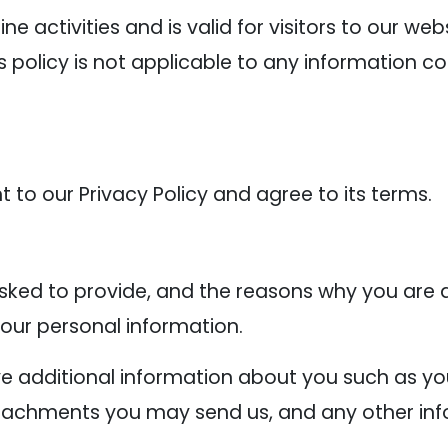
line activities and is valid for visitors to our w
s policy is not applicable to any information co
 to our Privacy Policy and agree to its terms.
ked to provide, and the reasons why you are as
your personal information.
ive additional information about you such as 
tachments you may send us, and any other inf