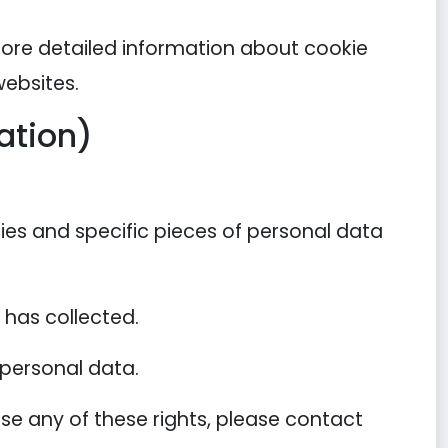
more detailed information about cookie
ebsites.
ation)
ies and specific pieces of personal data
has collected.
 personal data.
se any of these rights, please contact