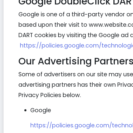
Google DoubleClick DAR
Google is one of a third-party vendor on 
based upon their visit to www.website.co
DART cookies by visiting the Google ad a
https://policies.google.com/technolog
Our Advertising Partner
Some of advertisers on our site may use
advertising partners has their own Privacy
Privacy Policies below.
Google
https://policies.google.com/techno