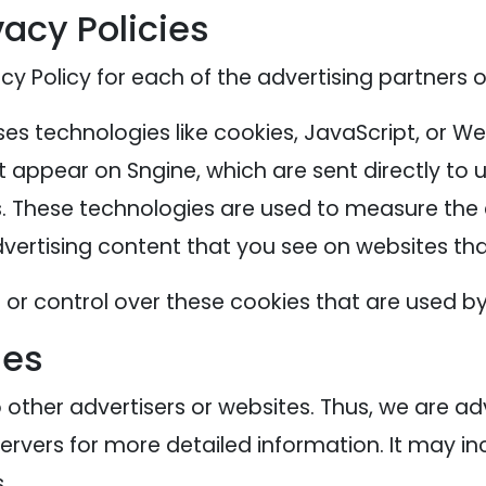
vacy Policies
acy Policy for each of the advertising partners o
es technologies like cookies, JavaScript, or We
 appear on Sngine, which are sent directly to 
. These technologies are used to measure the e
ertising content that you see on websites that
or control over these cookies that are used by 
ies
o other advertisers or websites. Thus, we are ad
servers for more detailed information. It may in
.