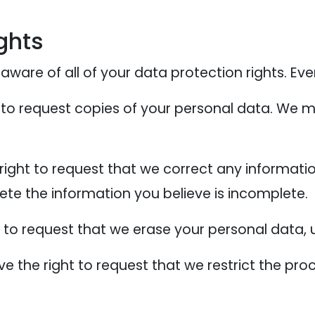
ghts
ware of all of your data protection rights. Every
 to request copies of your personal data. We m
 right to request that we correct any informati
ete the information you believe is incomplete.
t to request that we erase your personal data, 
ve the right to request that we restrict the pr