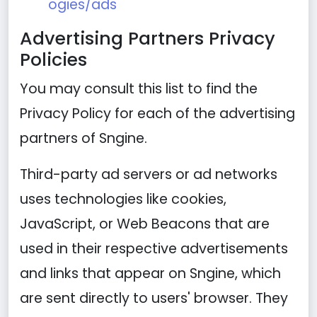
ogies/ads
Advertising Partners Privacy
Policies
You may consult this list to find the
Privacy Policy for each of the advertising
partners of Sngine.
Third-party ad servers or ad networks
uses technologies like cookies,
JavaScript, or Web Beacons that are
used in their respective advertisements
and links that appear on Sngine, which
are sent directly to users' browser. They