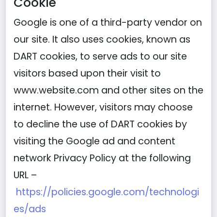
Cookie
Google is one of a third-party vendor on
our site. It also uses cookies, known as
DART cookies, to serve ads to our site
visitors based upon their visit to
www.website.com and other sites on the
internet. However, visitors may choose
to decline the use of DART cookies by
visiting the Google ad and content
network Privacy Policy at the following
URL –
https://policies.google.com/technologi
es/ads