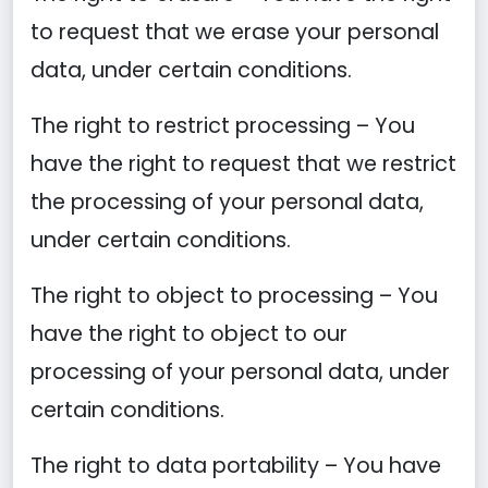
to request that we erase your personal
data, under certain conditions.
The right to restrict processing – You
have the right to request that we restrict
the processing of your personal data,
under certain conditions.
The right to object to processing – You
have the right to object to our
processing of your personal data, under
certain conditions.
The right to data portability – You have