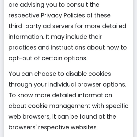
are advising you to consult the
respective Privacy Policies of these
third-party ad servers for more detailed
information. It may include their
practices and instructions about how to
opt-out of certain options.
You can choose to disable cookies
through your individual browser options.
To know more detailed information
about cookie management with specific
web browsers, it can be found at the
browsers' respective websites.