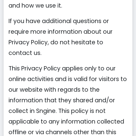
and how we use it.
If you have additional questions or
require more information about our
Privacy Policy, do not hesitate to
contact us.
This Privacy Policy applies only to our
online activities and is valid for visitors to
our website with regards to the
information that they shared and/or
collect in Sngine. This policy is not
applicable to any information collected
offline or via channels other than this