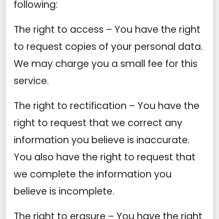
following:
The right to access – You have the right
to request copies of your personal data.
We may charge you a small fee for this
service.
The right to rectification – You have the
right to request that we correct any
information you believe is inaccurate.
You also have the right to request that
we complete the information you
believe is incomplete.
The right to erasure – You have the right