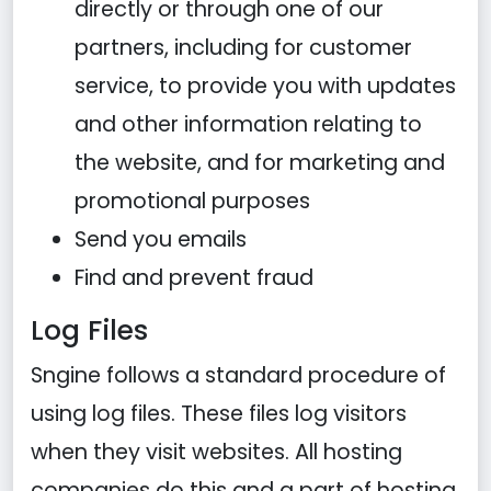
directly or through one of our
partners, including for customer
service, to provide you with updates
and other information relating to
the website, and for marketing and
promotional purposes
Send you emails
Find and prevent fraud
Log Files
Sngine follows a standard procedure of
using log files. These files log visitors
when they visit websites. All hosting
companies do this and a part of hosting