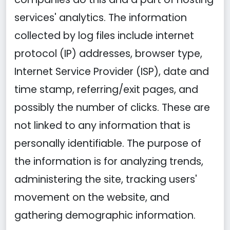
services' analytics. The information
collected by log files include internet
protocol (IP) addresses, browser type,
Internet Service Provider (ISP), date and
time stamp, referring/exit pages, and
possibly the number of clicks. These are
not linked to any information that is
personally identifiable. The purpose of
the information is for analyzing trends,
administering the site, tracking users'
movement on the website, and
gathering demographic information.