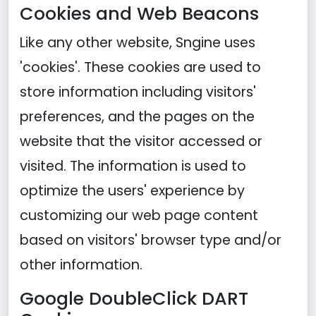
Cookies and Web Beacons
Like any other website, Sngine uses
'cookies'. These cookies are used to
store information including visitors'
preferences, and the pages on the
website that the visitor accessed or
visited. The information is used to
optimize the users' experience by
customizing our web page content
based on visitors' browser type and/or
other information.
Google DoubleClick DART