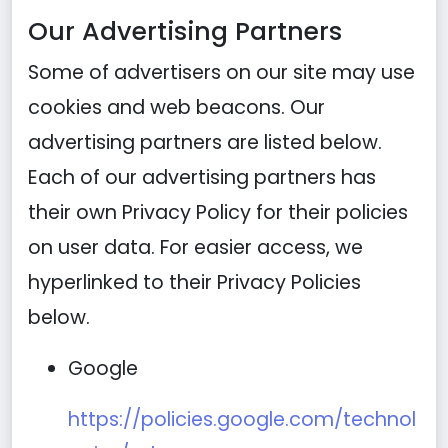
Our Advertising Partners
Some of advertisers on our site may use
cookies and web beacons. Our
advertising partners are listed below.
Each of our advertising partners has
their own Privacy Policy for their policies
on user data. For easier access, we
hyperlinked to their Privacy Policies
below.
Google
https://policies.google.com/technol