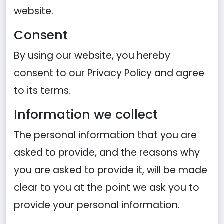
website.
Consent
By using our website, you hereby
consent to our Privacy Policy and agree
to its terms.
Information we collect
The personal information that you are
asked to provide, and the reasons why
you are asked to provide it, will be made
clear to you at the point we ask you to
provide your personal information.