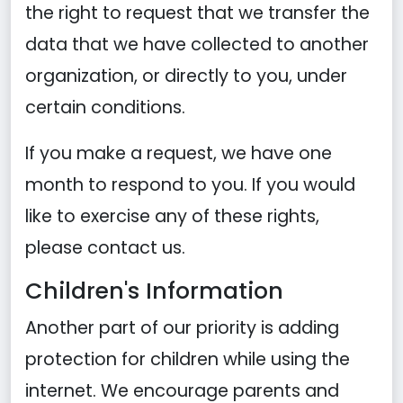
the right to request that we transfer the
data that we have collected to another
organization, or directly to you, under
certain conditions.
If you make a request, we have one
month to respond to you. If you would
like to exercise any of these rights,
please contact us.
Children's Information
Another part of our priority is adding
protection for children while using the
internet. We encourage parents and