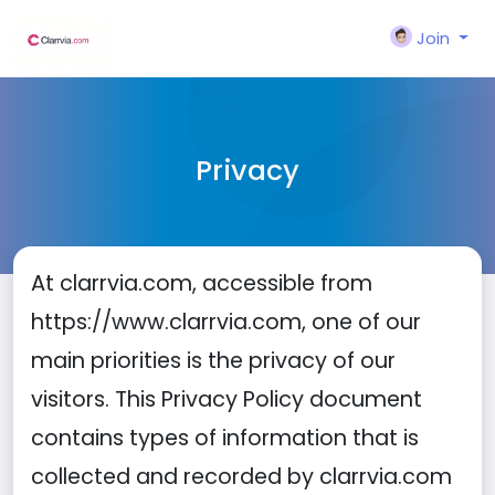
Join
Privacy
At clarrvia.com, accessible from
https://www.clarrvia.com, one of our
main priorities is the privacy of our
visitors. This Privacy Policy document
contains types of information that is
collected and recorded by clarrvia.com