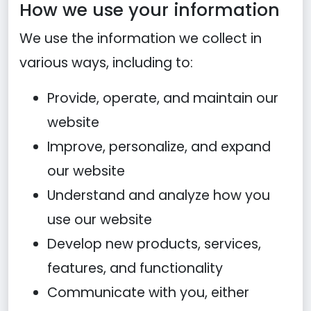
How we use your information
We use the information we collect in
various ways, including to:
Provide, operate, and maintain our
website
Improve, personalize, and expand
our website
Understand and analyze how you
use our website
Develop new products, services,
features, and functionality
Communicate with you, either