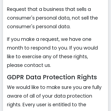
Request that a business that sells a
consumer's personal data, not sell the
consumer's personal data.
If you make a request, we have one
month to respond to you. If you would
like to exercise any of these rights,
please contact us.
GDPR Data Protection Rights
We would like to make sure you are fully
aware of all of your data protection
rights. Every user is entitled to the