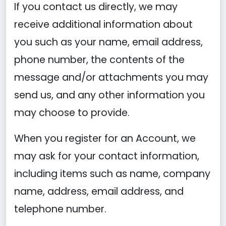
If you contact us directly, we may
receive additional information about
you such as your name, email address,
phone number, the contents of the
message and/or attachments you may
send us, and any other information you
may choose to provide.
When you register for an Account, we
may ask for your contact information,
including items such as name, company
name, address, email address, and
telephone number.