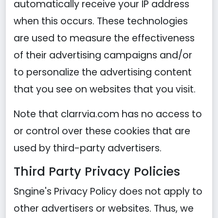
automatically receive your IP address
when this occurs. These technologies
are used to measure the effectiveness
of their advertising campaigns and/or
to personalize the advertising content
that you see on websites that you visit.
Note that clarrvia.com has no access to
or control over these cookies that are
used by third-party advertisers.
Third Party Privacy Policies
Sngine's Privacy Policy does not apply to
other advertisers or websites. Thus, we