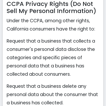
CCPA Privacy Rights (Do Not
Sell My Personal Information)
Under the CCPA, among other rights,
California consumers have the right to:
Request that a business that collects a
consumer's personal data disclose the
categories and specific pieces of
personal data that a business has
collected about consumers.
Request that a business delete any
personal data about the consumer that
a business has collected.