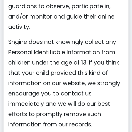
guardians to observe, participate in,
and/or monitor and guide their online
activity.
Sngine does not knowingly collect any
Personal Identifiable Information from
children under the age of 13. If you think
that your child provided this kind of
information on our website, we strongly
encourage you to contact us
immediately and we will do our best
efforts to promptly remove such
information from our records.